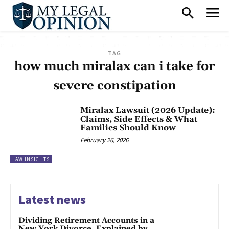
TAG
how much miralax can i take for
severe constipation
Miralax Lawsuit (2026 Update):
Claims, Side Effects & What
Families Should Know
February 26, 2026
LAW INSIGHTS
Latest news
Dividing Retirement Accounts in a
New York Divorce, Explained by