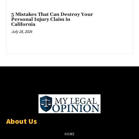
5 Mistakes That Can Destroy Your
Personal Injury Claim in
California
July 28, 2026
About Us
HOME