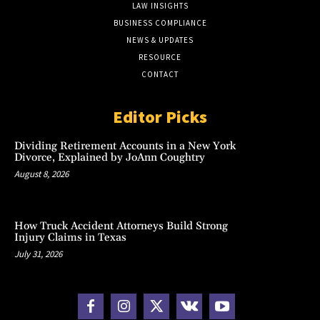
LAW INSIGHTS
BUSINESS COMPLIANCE
NEWS & UPDATES
RESOURCE
CONTACT
Editor Picks
Dividing Retirement Accounts in a New York
Divorce, Explained by JoAnn Coughtry
August 8, 2026
How Truck Accident Attorneys Build Strong
Injury Claims in Texas
July 31, 2026