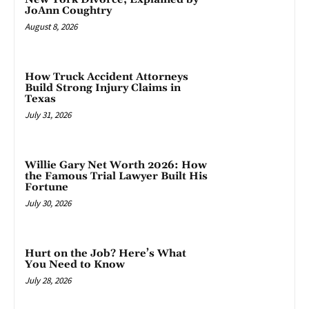
JoAnn Coughtry
August 8, 2026
How Truck Accident Attorneys
Build Strong Injury Claims in
Texas
July 31, 2026
Willie Gary Net Worth 2026: How
the Famous Trial Lawyer Built His
Fortune
July 30, 2026
Hurt on the Job? Here’s What
You Need to Know
July 28, 2026