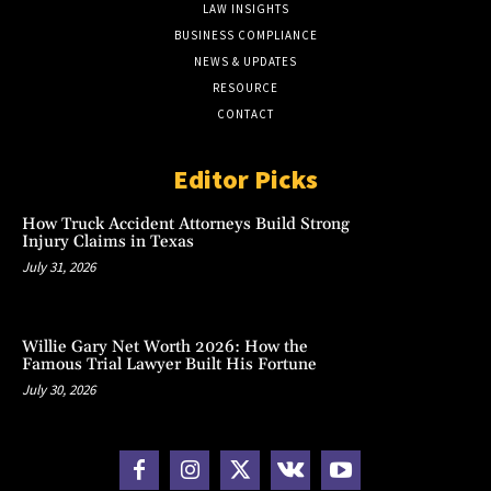
LAW INSIGHTS
BUSINESS COMPLIANCE
NEWS & UPDATES
RESOURCE
CONTACT
Editor Picks
How Truck Accident Attorneys Build Strong
Injury Claims in Texas
July 31, 2026
Willie Gary Net Worth 2026: How the
Famous Trial Lawyer Built His Fortune
July 30, 2026