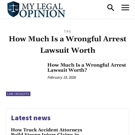
TAG
How Much Is a Wrongful Arrest
Lawsuit Worth
How Much Is a Wrongful Arrest
Lawsuit Worth?
February 19, 2026
LAW INSIGHTS
Latest news
How Truck Accident Attorneys
Build Strong Injury Claims in