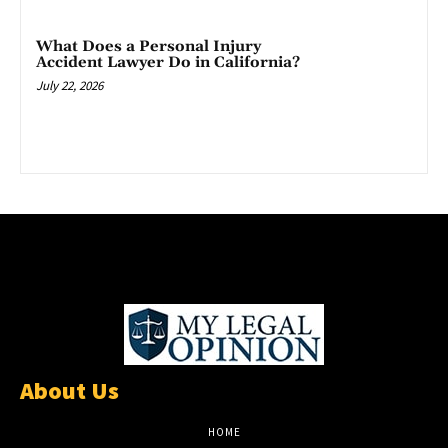
What Does a Personal Injury
Accident Lawyer Do in California?
July 22, 2026
About Us
HOME