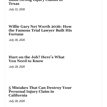
Texas
July 31, 2026
Willie Gary Net Worth 2026: How
the Famous Trial Lawyer Built His
Fortune
July 30, 2026
Hurt on the Job? Here’s What
You Need to Know
July 28, 2026
5 Mistakes That Can Destroy Your
Personal Injury Claim in
California
July 28, 2026