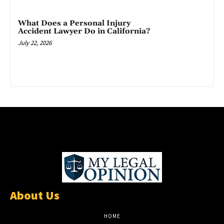
What Does a Personal Injury
Accident Lawyer Do in California?
July 22, 2026
About Us
HOME