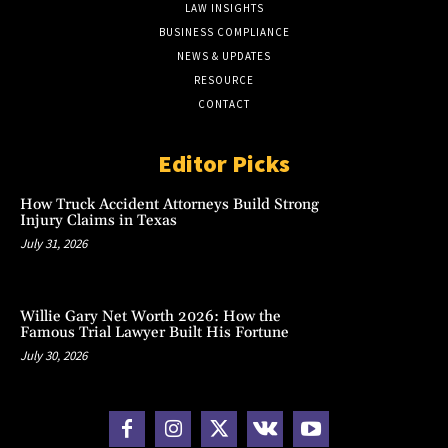
LAW INSIGHTS
BUSINESS COMPLIANCE
NEWS & UPDATES
RESOURCE
CONTACT
Editor Picks
How Truck Accident Attorneys Build Strong
Injury Claims in Texas
July 31, 2026
Willie Gary Net Worth 2026: How the
Famous Trial Lawyer Built His Fortune
July 30, 2026