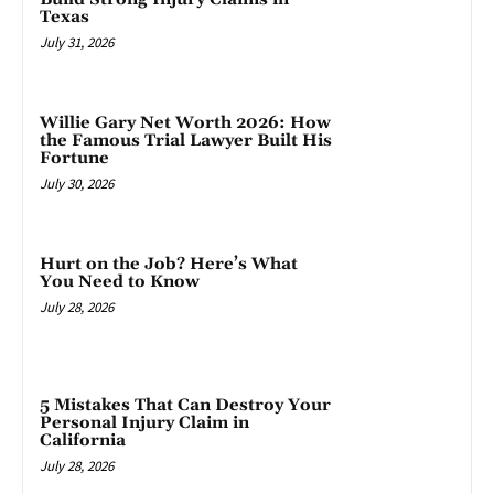
Texas
July 31, 2026
Willie Gary Net Worth 2026: How
the Famous Trial Lawyer Built His
Fortune
July 30, 2026
Hurt on the Job? Here’s What
You Need to Know
July 28, 2026
5 Mistakes That Can Destroy Your
Personal Injury Claim in
California
July 28, 2026