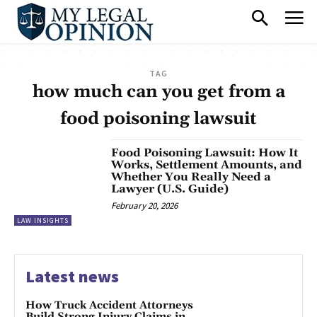
TAG
how much can you get from a
food poisoning lawsuit
Food Poisoning Lawsuit: How It
Works, Settlement Amounts, and
Whether You Really Need a
Lawyer (U.S. Guide)
February 20, 2026
LAW INSIGHTS
Latest news
How Truck Accident Attorneys
Build Strong Injury Claims in