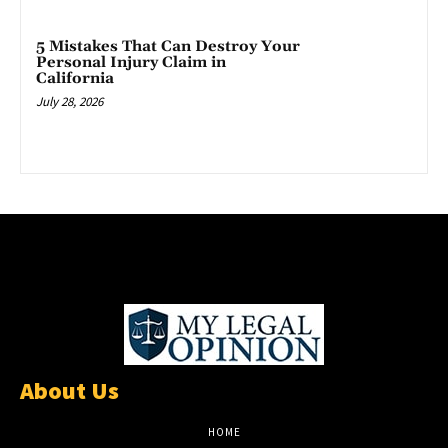
5 Mistakes That Can Destroy Your
Personal Injury Claim in
California
July 28, 2026
About Us
HOME