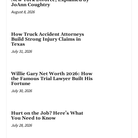
JoAnn Coughtry
August 8, 2026
How Truck Accident Attorneys
Build Strong Injury Claims in
Texas
July 31, 2026
Willie Gary Net Worth 2026: How
the Famous Trial Lawyer Built His
Fortune
July 30, 2026
Hurt on the Job? Here’s What
You Need to Know
July 28, 2026