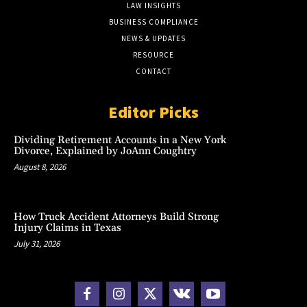
LAW INSIGHTS
BUSINESS COMPLIANCE
NEWS & UPDATES
RESOURCE
CONTACT
Editor Picks
Dividing Retirement Accounts in a New York
Divorce, Explained by JoAnn Coughtry
August 8, 2026
How Truck Accident Attorneys Build Strong
Injury Claims in Texas
July 31, 2026