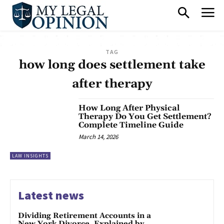
TAG
how long does settlement take
after therapy
How Long After Physical
Therapy Do You Get Settlement?
Complete Timeline Guide
March 14, 2026
LAW INSIGHTS
Latest news
Dividing Retirement Accounts in a
New York Divorce, Explained by