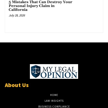
5 Mistakes That Can Destroy Your
Personal Injury Claim in
California
July 28, 2026
About Us
HOME
LAW INSIGHTS
BUSINESS COMPLIANCE