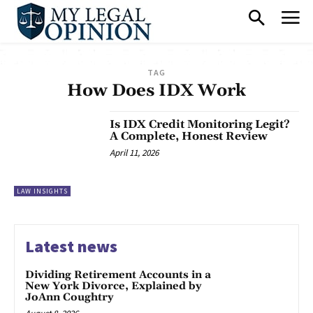
TAG
How Does IDX Work
Is IDX Credit Monitoring Legit?
A Complete, Honest Review
April 11, 2026
LAW INSIGHTS
Latest news
Dividing Retirement Accounts in a
New York Divorce, Explained by
JoAnn Coughtry