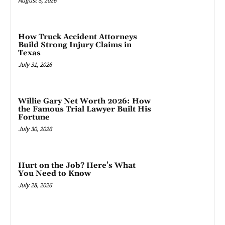
August 8, 2026
How Truck Accident Attorneys
Build Strong Injury Claims in
Texas
July 31, 2026
Willie Gary Net Worth 2026: How
the Famous Trial Lawyer Built His
Fortune
July 30, 2026
Hurt on the Job? Here’s What
You Need to Know
July 28, 2026