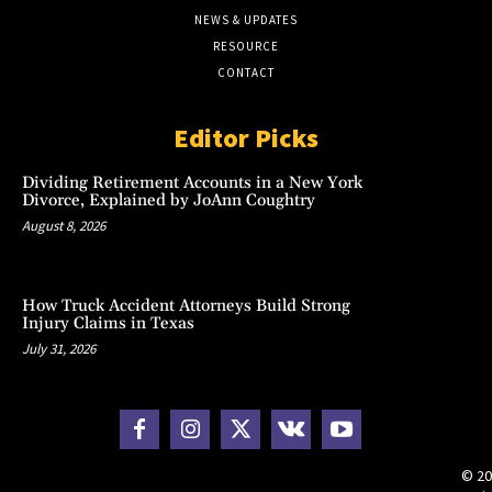
NEWS & UPDATES
RESOURCE
CONTACT
Editor Picks
Dividing Retirement Accounts in a New York
Divorce, Explained by JoAnn Coughtry
August 8, 2026
How Truck Accident Attorneys Build Strong
Injury Claims in Texas
July 31, 2026
© 20