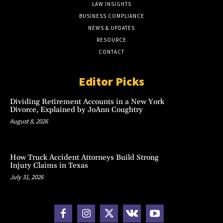
LAW INSIGHTS
BUSINESS COMPLIANCE
NEWS & UPDATES
RESOURCE
CONTACT
Editor Picks
Dividing Retirement Accounts in a New York
Divorce, Explained by JoAnn Coughtry
August 8, 2026
How Truck Accident Attorneys Build Strong
Injury Claims in Texas
July 31, 2026