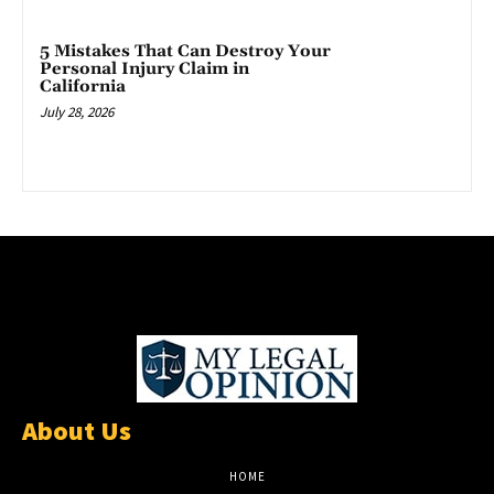
5 Mistakes That Can Destroy Your
Personal Injury Claim in
California
July 28, 2026
About Us
HOME