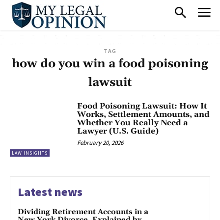
TAG
how do you win a food poisoning
lawsuit
Food Poisoning Lawsuit: How It
Works, Settlement Amounts, and
Whether You Really Need a
Lawyer (U.S. Guide)
February 20, 2026
LAW INSIGHTS
Latest news
Dividing Retirement Accounts in a
New York Divorce, Explained by