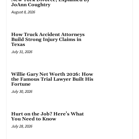
JoAnn Coughtry
August 8, 2026
How Truck Accident Attorneys
Build Strong Injury Claims in
Texas
July 31, 2026
Willie Gary Net Worth 2026: How
the Famous Trial Lawyer Built His
Fortune
July 30, 2026
Hurt on the Job? Here’s What
You Need to Know
July 28, 2026