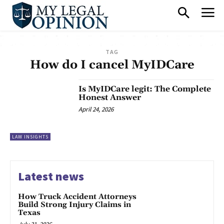
TAG
How do I cancel MyIDCare
Is MyIDCare legit: The Complete
Honest Answer
April 24, 2026
LAW INSIGHTS
Latest news
How Truck Accident Attorneys
Build Strong Injury Claims in
Texas