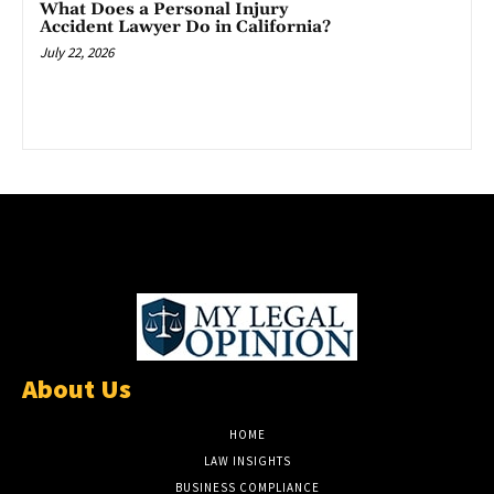
What Does a Personal Injury
Accident Lawyer Do in California?
July 22, 2026
About Us
HOME
LAW INSIGHTS
BUSINESS COMPLIANCE