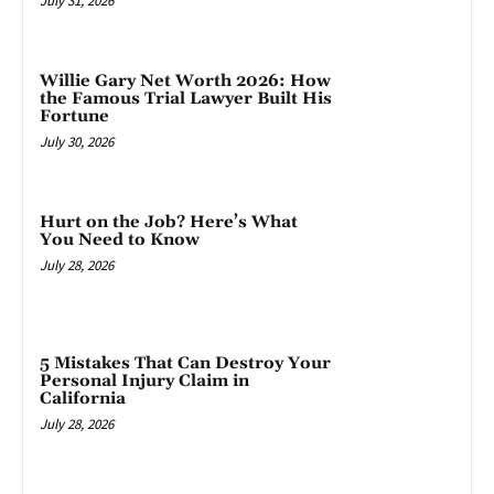
July 31, 2026
Willie Gary Net Worth 2026: How
the Famous Trial Lawyer Built His
Fortune
July 30, 2026
Hurt on the Job? Here’s What
You Need to Know
July 28, 2026
5 Mistakes That Can Destroy Your
Personal Injury Claim in
California
July 28, 2026