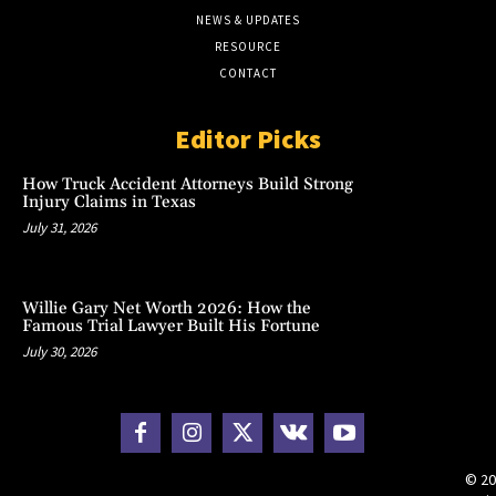
NEWS & UPDATES
RESOURCE
CONTACT
Editor Picks
How Truck Accident Attorneys Build Strong
Injury Claims in Texas
July 31, 2026
Willie Gary Net Worth 2026: How the
Famous Trial Lawyer Built His Fortune
July 30, 2026
© 20