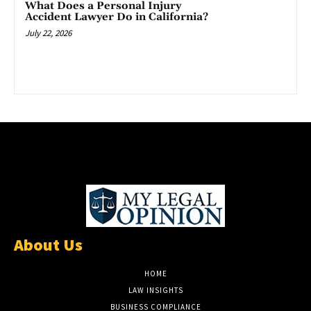
What Does a Personal Injury
Accident Lawyer Do in California?
July 22, 2026
About Us
HOME
LAW INSIGHTS
BUSINESS COMPLIANCE