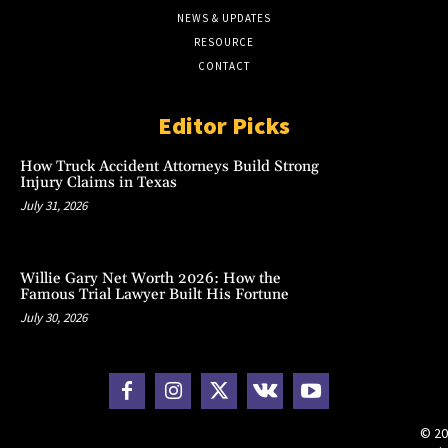
NEWS & UPDATES
RESOURCE
CONTACT
Editor Picks
How Truck Accident Attorneys Build Strong
Injury Claims in Texas
July 31, 2026
Willie Gary Net Worth 2026: How the
Famous Trial Lawyer Built His Fortune
July 30, 2026
© 20