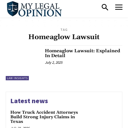
TAG
Homeaglow Lawsuit
Homeaglow Lawsuit: Explained
In Detail
July 2, 2025
LAW INSIGHTS
Latest news
How Truck Accident Attorneys
Build Strong Injury Claims in
Texas