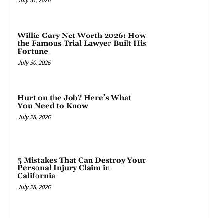
July 31, 2026
Willie Gary Net Worth 2026: How
the Famous Trial Lawyer Built His
Fortune
July 30, 2026
Hurt on the Job? Here’s What
You Need to Know
July 28, 2026
5 Mistakes That Can Destroy Your
Personal Injury Claim in
California
July 28, 2026