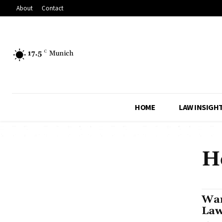
About
Contact
17.5
C
Munich
HOME
LAW INSIGH
H
Wan
Law