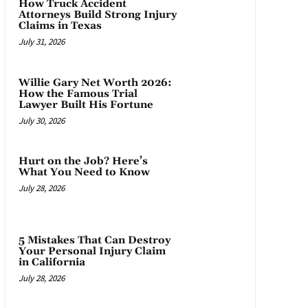
How Truck Accident
Attorneys Build Strong Injury
Claims in Texas
July 31, 2026
Willie Gary Net Worth 2026:
How the Famous Trial
Lawyer Built His Fortune
July 30, 2026
Hurt on the Job? Here’s
What You Need to Know
July 28, 2026
5 Mistakes That Can Destroy
Your Personal Injury Claim
in California
July 28, 2026