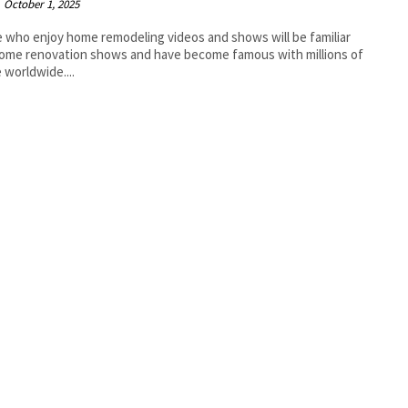
October 1, 2025
 who enjoy home remodeling videos and shows will be familiar
ome renovation shows and have become famous with millions of
 worldwide....