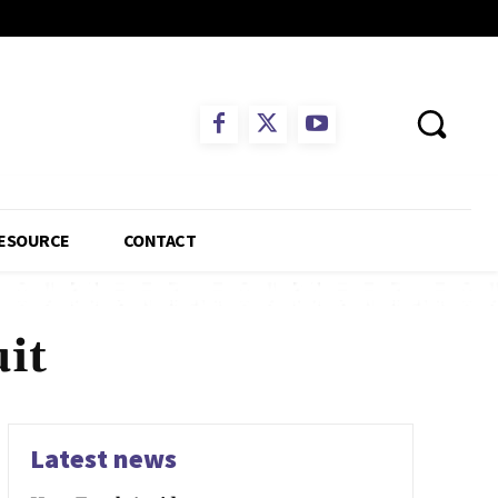
ESOURCE
CONTACT
it
Latest news