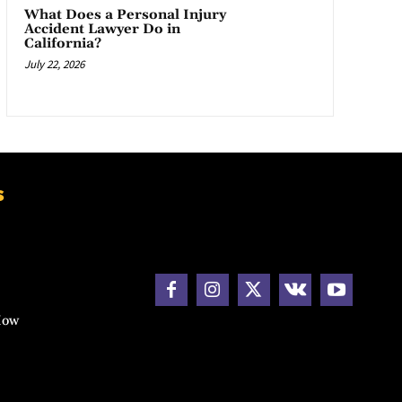
What Does a Personal Injury
Accident Lawyer Do in
California?
July 22, 2026
s
How