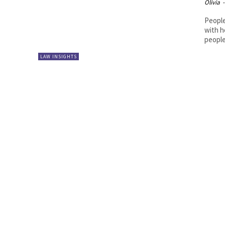
Olivia
-
People
with h
people
LAW INSIGHTS