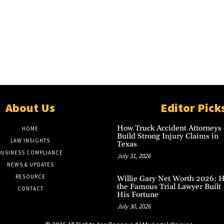
About Us
Editor Pick
How Truck Accident Attorneys
HOME
Build Strong Injury Claims in
LAW INSIGHTS
Texas
BUSINESS COMPLIANCE
July 31, 2026
NEWS & UPDATES
RESOURCE
Willie Gary Net Worth 2026: 
the Famous Trial Lawyer Built
CONTACT
His Fortune
July 30, 2026