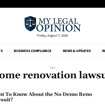
Friday, August 7, 2026
TS
BUSINESS COMPLIANCE
NEWS & UPDATES
R
TAG
ome renovation lawsu
t To Know About the No Demo Reno
suit?