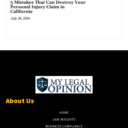
5 Mistakes That Can Destroy Your
Personal Injury Claim in
California
July 28, 2026
About Us
HOME
LAW INSIGHTS
BUSINESS COMPLIANCE