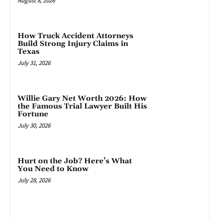
August 8, 2026
How Truck Accident Attorneys
Build Strong Injury Claims in
Texas
July 31, 2026
Willie Gary Net Worth 2026: How
the Famous Trial Lawyer Built His
Fortune
July 30, 2026
Hurt on the Job? Here’s What
You Need to Know
July 28, 2026