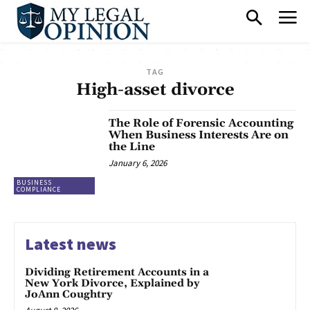
TAG
High-asset divorce
The Role of Forensic Accounting
When Business Interests Are on
the Line
January 6, 2026
BUSINESS
COMPLIANCE
Latest news
Dividing Retirement Accounts in a
New York Divorce, Explained by
JoAnn Coughtry