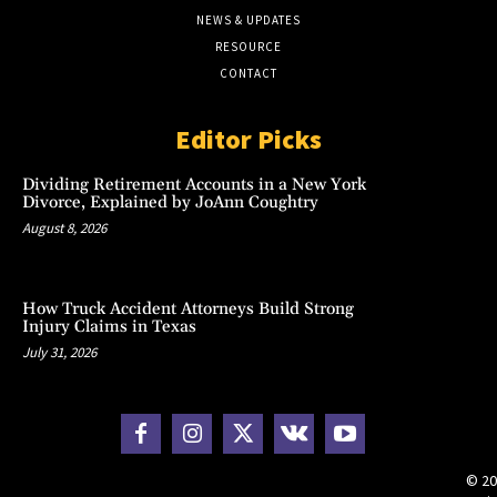
NEWS & UPDATES
RESOURCE
CONTACT
Editor Picks
Dividing Retirement Accounts in a New York
Divorce, Explained by JoAnn Coughtry
August 8, 2026
How Truck Accident Attorneys Build Strong
Injury Claims in Texas
July 31, 2026
© 20