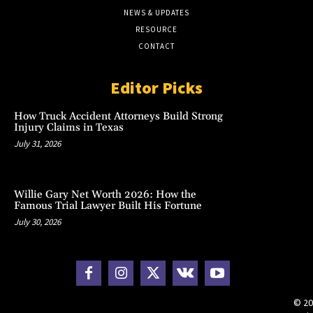
NEWS & UPDATES
RESOURCE
CONTACT
Editor Picks
How Truck Accident Attorneys Build Strong
Injury Claims in Texas
July 31, 2026
Willie Gary Net Worth 2026: How the
Famous Trial Lawyer Built His Fortune
July 30, 2026
© 20