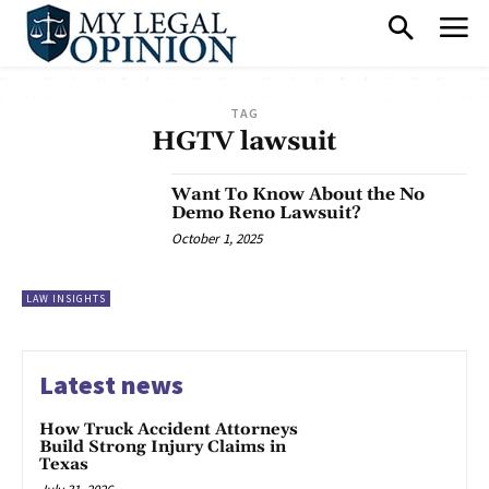
TAG
HGTV lawsuit
Want To Know About the No
Demo Reno Lawsuit?
October 1, 2025
LAW INSIGHTS
Latest news
How Truck Accident Attorneys
Build Strong Injury Claims in
Texas