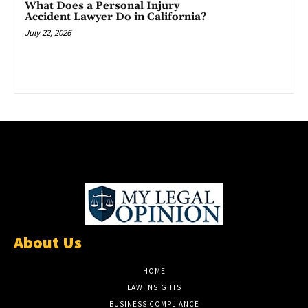
What Does a Personal Injury
Accident Lawyer Do in California?
July 22, 2026
About Us
HOME
LAW INSIGHTS
BUSINESS COMPLIANCE