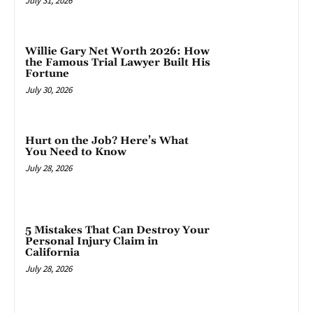
July 31, 2026
Willie Gary Net Worth 2026: How
the Famous Trial Lawyer Built His
Fortune
July 30, 2026
Hurt on the Job? Here’s What
You Need to Know
July 28, 2026
5 Mistakes That Can Destroy Your
Personal Injury Claim in
California
July 28, 2026