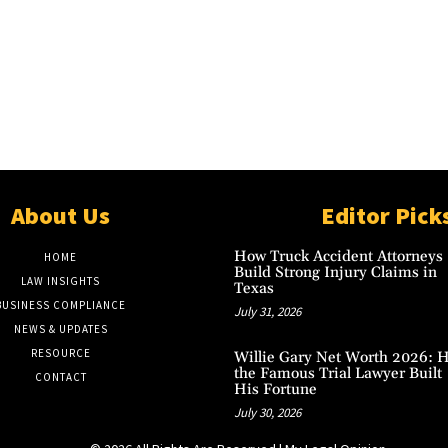
About Us
Editor Pick
How Truck Accident Attorneys
HOME
Build Strong Injury Claims in
LAW INSIGHTS
Texas
BUSINESS COMPLIANCE
July 31, 2026
NEWS & UPDATES
RESOURCE
Willie Gary Net Worth 2026: 
the Famous Trial Lawyer Built
CONTACT
His Fortune
July 30, 2026