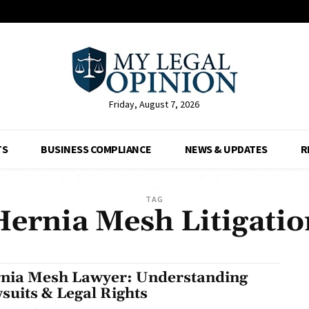
Friday, August 7, 2026
TS
BUSINESS COMPLIANCE
NEWS & UPDATES
R
TAG
Hernia Mesh Litigatio
nia Mesh Lawyer: Understanding
suits & Legal Rights