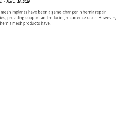
en
-
March 10, 2026
 mesh implants have been a game-changer in hernia repair
ies, providing support and reducing recurrence rates. However,
l hernia mesh products have...