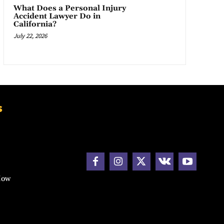
What Does a Personal Injury
Accident Lawyer Do in
California?
July 22, 2026
s
How