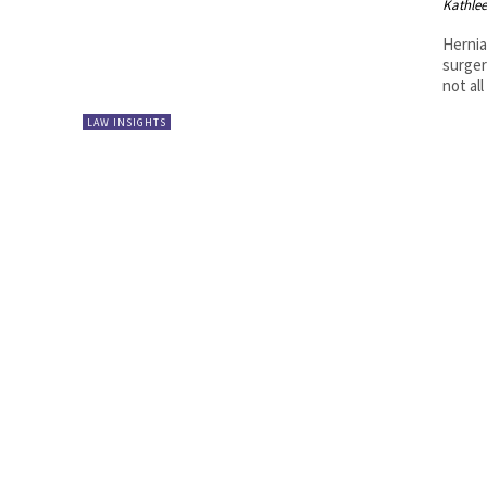
Kathle
Hernia
surger
not al
LAW INSIGHTS