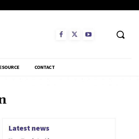
ESOURCE
CONTACT
n
Latest news