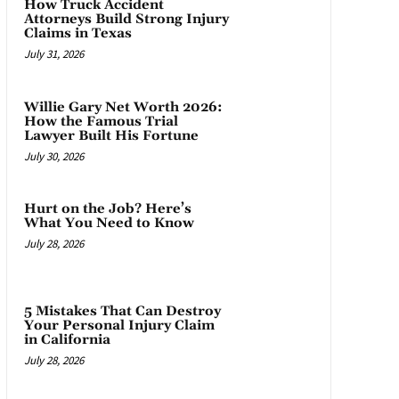
How Truck Accident
Attorneys Build Strong Injury
Claims in Texas
July 31, 2026
Willie Gary Net Worth 2026:
How the Famous Trial
Lawyer Built His Fortune
July 30, 2026
Hurt on the Job? Here’s
What You Need to Know
July 28, 2026
5 Mistakes That Can Destroy
Your Personal Injury Claim
in California
July 28, 2026