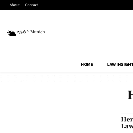
About
Contact
25.6
C
Munich
HOME
LAW INSIGH
Her
Law