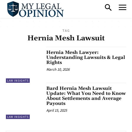
TAG
Hernia Mesh Lawsuit
Hernia Mesh Lawyer:
Understanding Lawsuits & Legal
Rights
March 10, 2026
LAW INSIGHTS
Bard Hernia Mesh Lawsuit
Update: What You Need to Know
About Settlements and Average
Payouts
April 15, 2025
LAW INSIGHTS