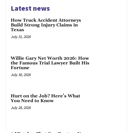
Latest news
How Truck Accident Attorneys
Build Strong Injury Claims in
Texas
July 31, 2026
Willie Gary Net Worth 2026: How
the Famous Trial Lawyer Built His
Fortune
July 30, 2026
Hurt on the Job? Here’s What
You Need to Know
July 28, 2026