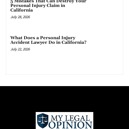
5 Mistakes That Can Destroy Your
Personal Injury Claim in
California
July 28, 2026
What Does a Personal Injury
Accident Lawyer Do in California?
July 22, 2026