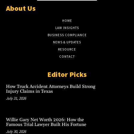
About Us
HOME
LAW INSIGHTS
BUSINESS COMPLIANCE
NEWS & UPDATES
RESOURCE
CONTACT
Editor Picks
How Truck Accident Attorneys Build Strong
Injury Claims in Texas
July 31, 2026
Willie Gary Net Worth 2026: How the
Famous Trial Lawyer Built His Fortune
July 30, 2026