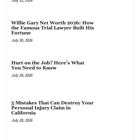
July 31, 2026
Willie Gary Net Worth 2026: How
the Famous Trial Lawyer Built His
Fortune
July 30, 2026
Hurt on the Job? Here’s What
You Need to Know
July 28, 2026
5 Mistakes That Can Destroy Your
Personal Injury Claim in
California
July 28, 2026