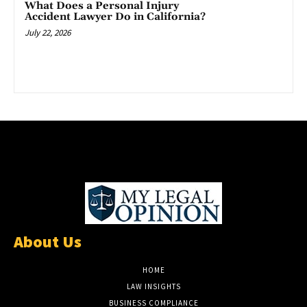
What Does a Personal Injury
Accident Lawyer Do in California?
July 22, 2026
About Us
HOME
LAW INSIGHTS
BUSINESS COMPLIANCE