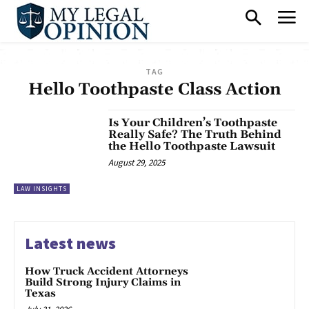
TAG
Hello Toothpaste Class Action
Is Your Children’s Toothpaste
Really Safe? The Truth Behind
the Hello Toothpaste Lawsuit
August 29, 2025
LAW INSIGHTS
Latest news
How Truck Accident Attorneys
Build Strong Injury Claims in
Texas