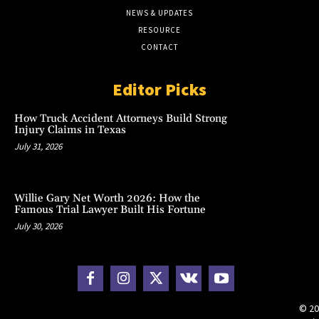
NEWS & UPDATES
RESOURCE
CONTACT
Editor Picks
How Truck Accident Attorneys Build Strong
Injury Claims in Texas
July 31, 2026
Willie Gary Net Worth 2026: How the
Famous Trial Lawyer Built His Fortune
July 30, 2026
© 20