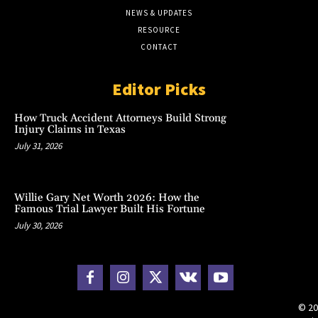
NEWS & UPDATES
RESOURCE
CONTACT
Editor Picks
How Truck Accident Attorneys Build Strong
Injury Claims in Texas
July 31, 2026
Willie Gary Net Worth 2026: How the
Famous Trial Lawyer Built His Fortune
July 30, 2026
© 20