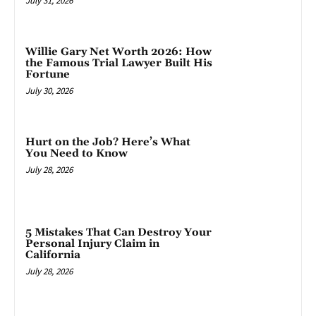
July 31, 2026
Willie Gary Net Worth 2026: How
the Famous Trial Lawyer Built His
Fortune
July 30, 2026
Hurt on the Job? Here’s What
You Need to Know
July 28, 2026
5 Mistakes That Can Destroy Your
Personal Injury Claim in
California
July 28, 2026