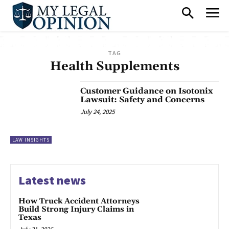
TAG
Health Supplements
Customer Guidance on Isotonix
Lawsuit: Safety and Concerns
July 24, 2025
LAW INSIGHTS
Latest news
How Truck Accident Attorneys
Build Strong Injury Claims in
Texas