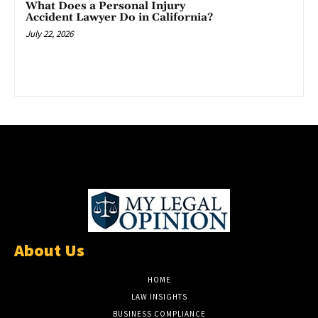
What Does a Personal Injury
Accident Lawyer Do in California?
July 22, 2026
About Us
HOME
LAW INSIGHTS
BUSINESS COMPLIANCE