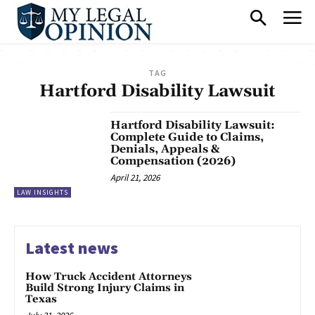
TAG
Hartford Disability Lawsuit
Hartford Disability Lawsuit:
Complete Guide to Claims,
Denials, Appeals &
Compensation (2026)
April 21, 2026
LAW INSIGHTS
Latest news
How Truck Accident Attorneys
Build Strong Injury Claims in
Texas