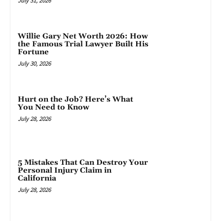
July 31, 2026
Willie Gary Net Worth 2026: How
the Famous Trial Lawyer Built His
Fortune
July 30, 2026
Hurt on the Job? Here’s What
You Need to Know
July 28, 2026
5 Mistakes That Can Destroy Your
Personal Injury Claim in
California
July 28, 2026