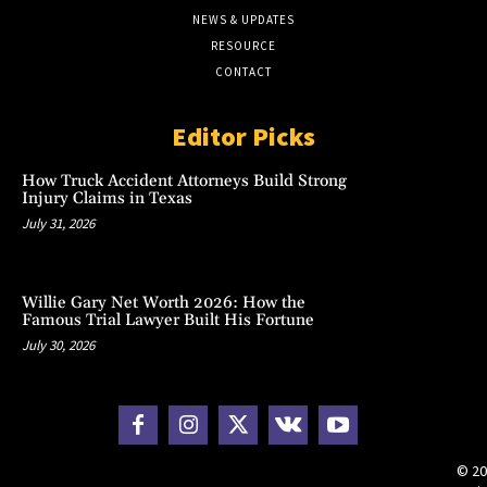
NEWS & UPDATES
RESOURCE
CONTACT
Editor Picks
How Truck Accident Attorneys Build Strong
Injury Claims in Texas
July 31, 2026
Willie Gary Net Worth 2026: How the
Famous Trial Lawyer Built His Fortune
July 30, 2026
© 20