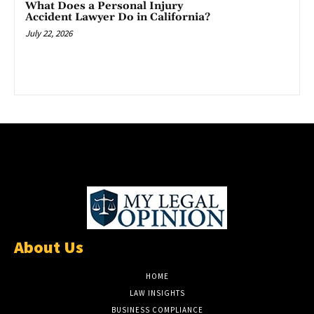
What Does a Personal Injury
Accident Lawyer Do in California?
July 22, 2026
About Us
HOME
LAW INSIGHTS
BUSINESS COMPLIANCE