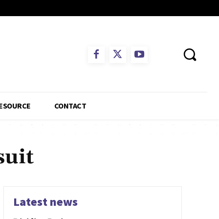
ESOURCE
CONTACT
uit
Latest news