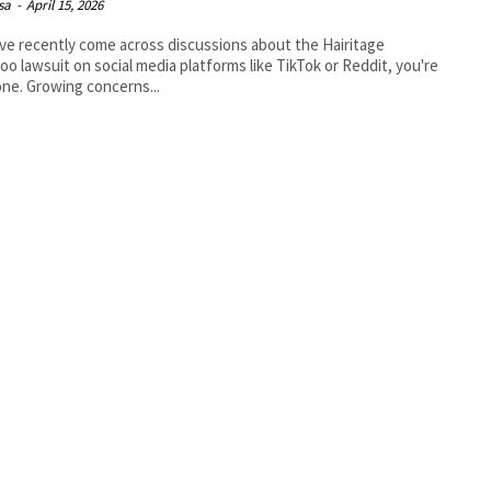
isa
-
April 15, 2026
’ve recently come across discussions about the Hairitage
o lawsuit on social media platforms like TikTok or Reddit, you're
one. Growing concerns...