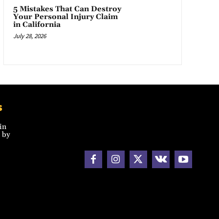
5 Mistakes That Can Destroy
Your Personal Injury Claim
in California
July 28, 2026
s
in
 by