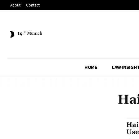
About
Contact
14
C
Munich
HOME
LAW INSIGH
Ha
Hai
Use