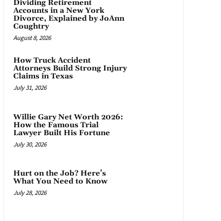
Dividing Retirement
Accounts in a New York
Divorce, Explained by JoAnn
Coughtry
August 8, 2026
How Truck Accident
Attorneys Build Strong Injury
Claims in Texas
July 31, 2026
Willie Gary Net Worth 2026:
How the Famous Trial
Lawyer Built His Fortune
July 30, 2026
Hurt on the Job? Here’s
What You Need to Know
July 28, 2026