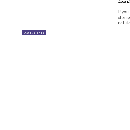
Elina L
If you
shampo
not al
LAW INSIGHTS