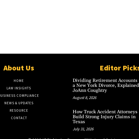
About Us
Editor Pick
Dividing Retirement Accounts 
HOME
a New York Divorce, Explained
LAW INSIGHTS
JoAnn Coughtry
BUSINESS COMPLIANCE
August 8, 2026
NEWS & UPDATES
RESOURCE
How Truck Accident Attorneys
Build Strong Injury Claims in
CONTACT
Texas
July 31, 2026