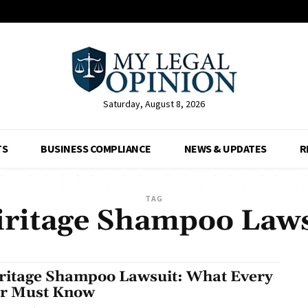
Saturday, August 8, 2026
TS
BUSINESS COMPLIANCE
NEWS & UPDATES
R
TAG
iritage Shampoo Laws
ritage Shampoo Lawsuit: What Every
r Must Know