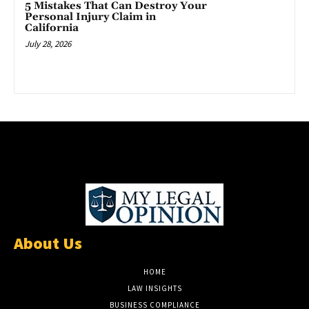
5 Mistakes That Can Destroy Your
Personal Injury Claim in
California
July 28, 2026
About Us
HOME
LAW INSIGHTS
BUSINESS COMPLIANCE