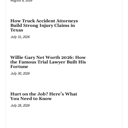
August 8, 2026
How Truck Accident Attorneys
Build Strong Injury Claims in
Texas
July 31, 2026
Willie Gary Net Worth 2026: How
the Famous Trial Lawyer Built His
Fortune
July 30, 2026
Hurt on the Job? Here’s What
You Need to Know
July 28, 2026