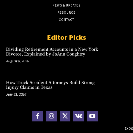
NEWS & UPDATES
RESOURCE
CONTACT
Editor Picks
Dividing Retirement Accounts in a New York
Divorce, Explained by JoAnn Coughtry
August 8, 2026
How Truck Accident Attorneys Build Strong
Injury Claims in Texas
July 31, 2026
© 20