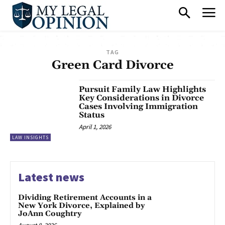
TAG
Green Card Divorce
Pursuit Family Law Highlights
Key Considerations in Divorce
Cases Involving Immigration
Status
April 1, 2026
LAW INSIGHTS
Latest news
Dividing Retirement Accounts in a
New York Divorce, Explained by
JoAnn Coughtry