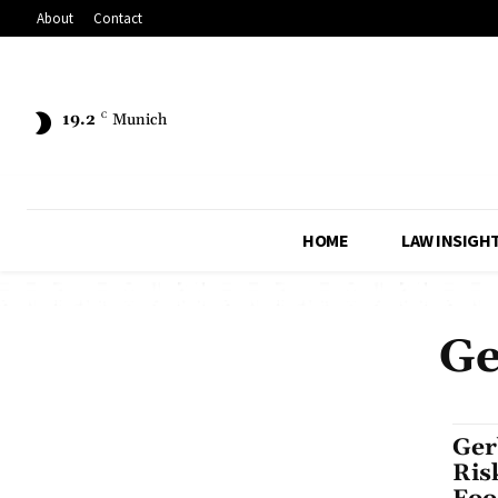
About
Contact
19.2
C
Munich
HOME
LAW INSIGH
Ge
Ger
Ris