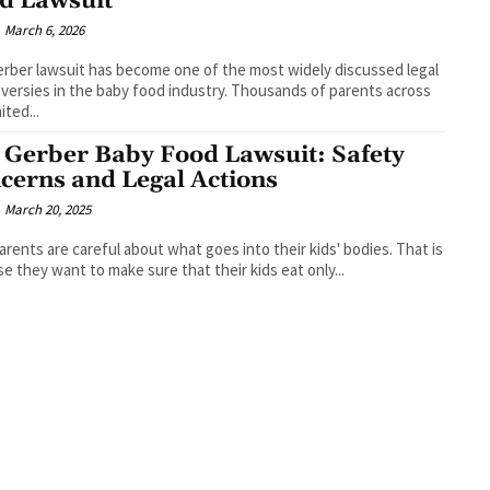
d Lawsuit
March 6, 2026
rber lawsuit has become one of the most widely discussed legal
versies in the baby food industry. Thousands of parents across
ited...
 Gerber Baby Food Lawsuit: Safety
cerns and Legal Actions
March 20, 2025
rents are careful about what goes into their kids' bodies. That is
e they want to make sure that their kids eat only...