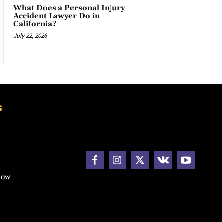
What Does a Personal Injury
Accident Lawyer Do in
California?
July 22, 2026
s
How