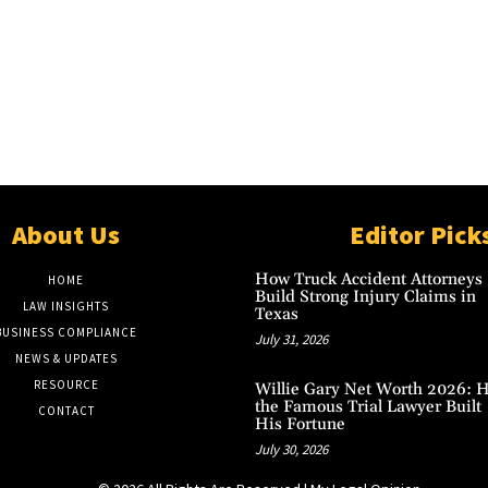
About Us
Editor Pick
How Truck Accident Attorneys
HOME
Build Strong Injury Claims in
LAW INSIGHTS
Texas
BUSINESS COMPLIANCE
July 31, 2026
NEWS & UPDATES
RESOURCE
Willie Gary Net Worth 2026: 
the Famous Trial Lawyer Built
CONTACT
His Fortune
July 30, 2026