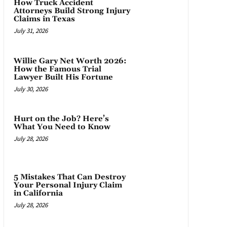
How Truck Accident
Attorneys Build Strong Injury
Claims in Texas
July 31, 2026
Willie Gary Net Worth 2026:
How the Famous Trial
Lawyer Built His Fortune
July 30, 2026
Hurt on the Job? Here’s
What You Need to Know
July 28, 2026
5 Mistakes That Can Destroy
Your Personal Injury Claim
in California
July 28, 2026