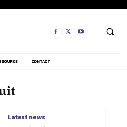
ESOURCE
CONTACT
uit
Latest news