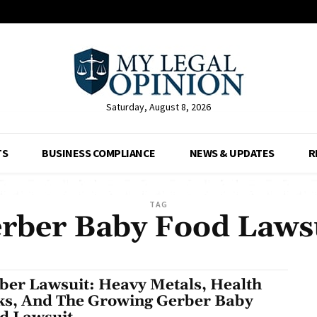
Saturday, August 8, 2026
TS
BUSINESS COMPLIANCE
NEWS & UPDATES
R
TAG
rber Baby Food Laws
ber Lawsuit: Heavy Metals, Health
ks, And The Growing Gerber Baby