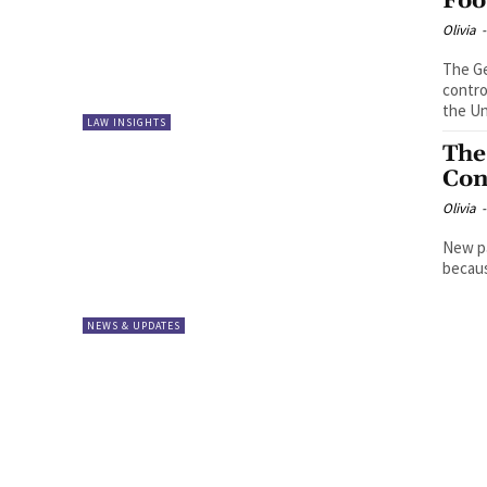
Foo
Olivia
-
The Ge
contro
the Un
LAW INSIGHTS
The
Con
Olivia
-
New pa
becaus
NEWS & UPDATES