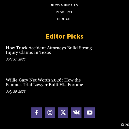
NEWS & UPDATES
RESOURCE
CONTACT
Editor Picks
How Truck Accident Attorneys Build Strong
Injury Claims in Texas
July 31, 2026
Willie Gary Net Worth 2026: How the
Famous Trial Lawyer Built His Fortune
July 30, 2026
© 20