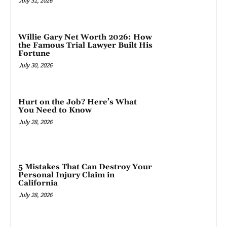
July 31, 2026
Willie Gary Net Worth 2026: How
the Famous Trial Lawyer Built His
Fortune
July 30, 2026
Hurt on the Job? Here’s What
You Need to Know
July 28, 2026
5 Mistakes That Can Destroy Your
Personal Injury Claim in
California
July 28, 2026