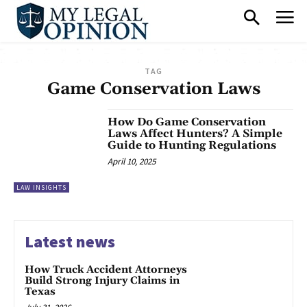
TAG
Game Conservation Laws
How Do Game Conservation
Laws Affect Hunters? A Simple
Guide to Hunting Regulations
April 10, 2025
LAW INSIGHTS
Latest news
How Truck Accident Attorneys
Build Strong Injury Claims in
Texas