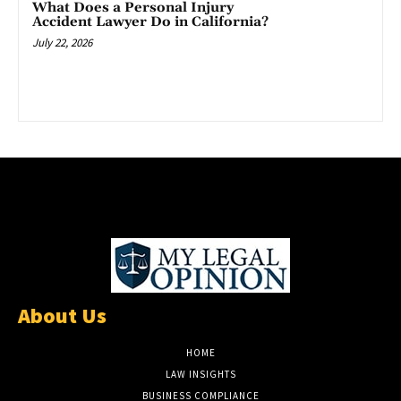
What Does a Personal Injury
Accident Lawyer Do in California?
July 22, 2026
About Us
HOME
LAW INSIGHTS
BUSINESS COMPLIANCE