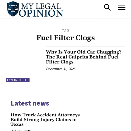
TAG
Fuel Filter Clogs
Why Is Your Old Car Chugging?
The Real Culprits Behind Fuel
Filter Clogs
December 31, 2025
LAW INSIGHTS
Latest news
How Truck Accident Attorneys
Build Strong Injury Claims in
Texas