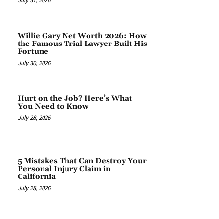
July 31, 2026
Willie Gary Net Worth 2026: How
the Famous Trial Lawyer Built His
Fortune
July 30, 2026
Hurt on the Job? Here’s What
You Need to Know
July 28, 2026
5 Mistakes That Can Destroy Your
Personal Injury Claim in
California
July 28, 2026