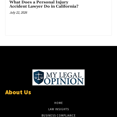
What Does a Personal Injury
Accident Lawyer Do in California?
July 22, 2026
About Us
HOME
LAW INSIGHTS
BUSINESS COMPLIANCE