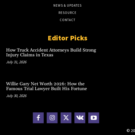
NEWS & UPDATES
RESOURCE
CONTACT
Editor Picks
How Truck Accident Attorneys Build Strong
Injury Claims in Texas
July 31, 2026
Willie Gary Net Worth 2026: How the
Famous Trial Lawyer Built His Fortune
July 30, 2026
© 20