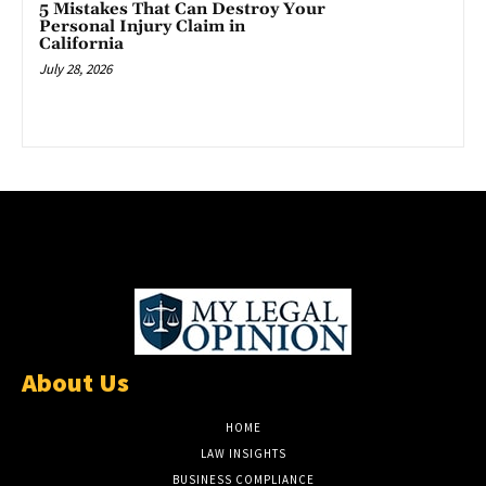
5 Mistakes That Can Destroy Your
Personal Injury Claim in
California
July 28, 2026
About Us
HOME
LAW INSIGHTS
BUSINESS COMPLIANCE