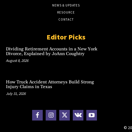
NEWS & UPDATES
RESOURCE
CONTACT
Editor Picks
Dividing Retirement Accounts in a New York
Divorce, Explained by JoAnn Coughtry
August 8, 2026
How Truck Accident Attorneys Build Strong
Injury Claims in Texas
July 31, 2026
© 20