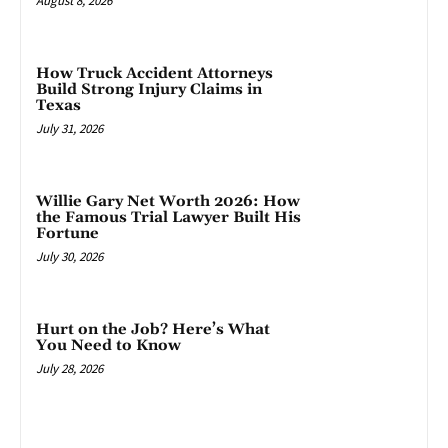
August 8, 2026
How Truck Accident Attorneys
Build Strong Injury Claims in
Texas
July 31, 2026
Willie Gary Net Worth 2026: How
the Famous Trial Lawyer Built His
Fortune
July 30, 2026
Hurt on the Job? Here’s What
You Need to Know
July 28, 2026