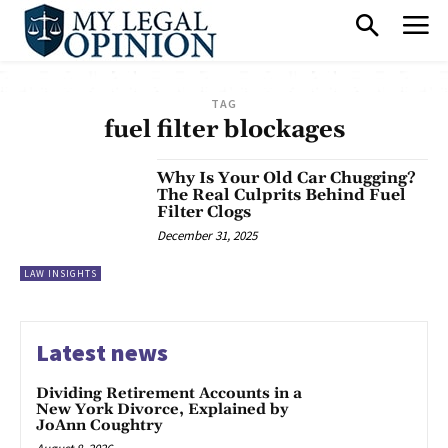
TAG
fuel filter blockages
Why Is Your Old Car Chugging?
The Real Culprits Behind Fuel
Filter Clogs
December 31, 2025
LAW INSIGHTS
Latest news
Dividing Retirement Accounts in a
New York Divorce, Explained by
JoAnn Coughtry