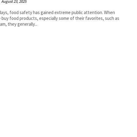
August 23, 2025
ys, food safety has gained extreme public attention. When
 buy food products, especially some of their favorites, such as
eam, they generally...