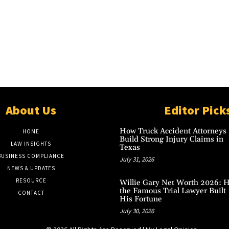
About Us
Editor Pick
How Truck Accident Attorneys
HOME
Build Strong Injury Claims in
LAW INSIGHTS
Texas
BUSINESS COMPLIANCE
July 31, 2026
NEWS & UPDATES
RESOURCE
Willie Gary Net Worth 2026: 
the Famous Trial Lawyer Built
CONTACT
His Fortune
July 30, 2026