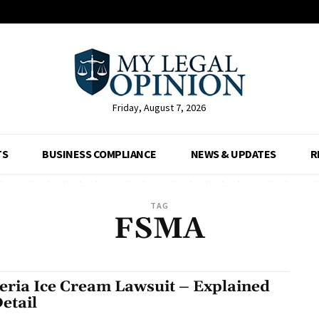
Friday, August 7, 2026
TS
BUSINESS COMPLIANCE
NEWS & UPDATES
R
TAG
FSMA
teria Ice Cream Lawsuit – Explained
Detail