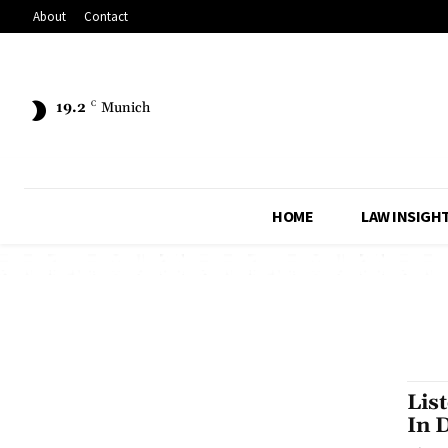
About
Contact
19.2
C
Munich
HOME
LAW INSIGH
Lis
In 