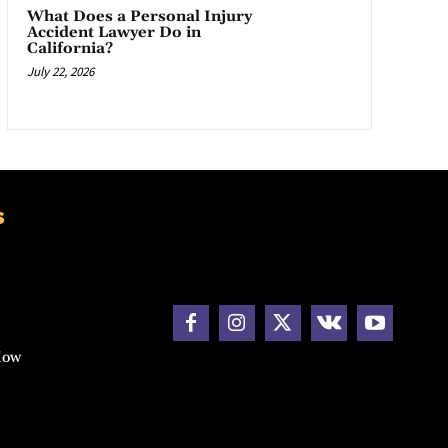
What Does a Personal Injury
Accident Lawyer Do in
California?
July 22, 2026
s
How