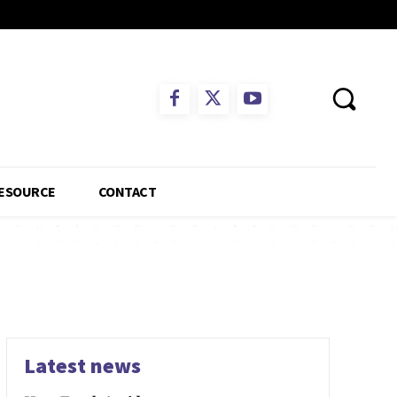
ESOURCE
CONTACT
Latest news