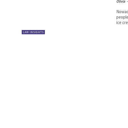
Olivia
-
Nowada
people
ice cr
LAW INSIGHTS