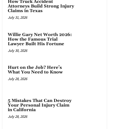
How Truck Accident
Attorneys Build Strong Injury
Claims in Texas
July 31, 2026
Willie Gary Net Worth 2026:
How the Famous Trial
Lawyer Built His Fortune
July 30, 2026
Hurt on the Job? Here’s
What You Need to Know
July 28, 2026
5 Mistakes That Can Destroy
Your Personal Injury Claim
in California
July 28, 2026