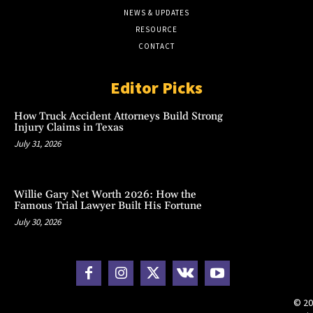
NEWS & UPDATES
RESOURCE
CONTACT
Editor Picks
How Truck Accident Attorneys Build Strong
Injury Claims in Texas
July 31, 2026
Willie Gary Net Worth 2026: How the
Famous Trial Lawyer Built His Fortune
July 30, 2026
© 20