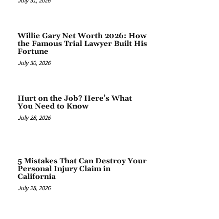
July 31, 2026
Willie Gary Net Worth 2026: How
the Famous Trial Lawyer Built His
Fortune
July 30, 2026
Hurt on the Job? Here’s What
You Need to Know
July 28, 2026
5 Mistakes That Can Destroy Your
Personal Injury Claim in
California
July 28, 2026