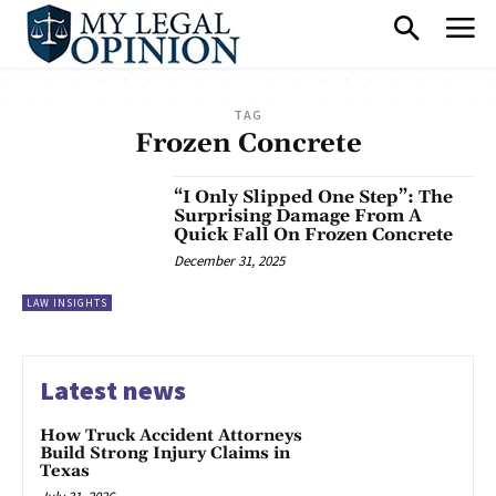
TAG
Frozen Concrete
“I Only Slipped One Step”: The
Surprising Damage From A
Quick Fall On Frozen Concrete
December 31, 2025
LAW INSIGHTS
Latest news
How Truck Accident Attorneys
Build Strong Injury Claims in
Texas