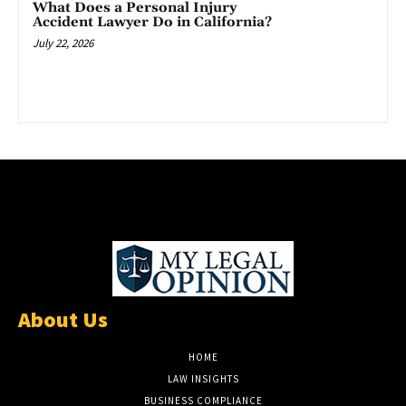
What Does a Personal Injury
Accident Lawyer Do in California?
July 22, 2026
About Us
HOME
LAW INSIGHTS
BUSINESS COMPLIANCE