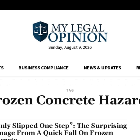
Sunday, August 9, 2026
TS
BUSINESS COMPLIANCE
NEWS & UPDATES
R
TAG
rozen Concrete Hazar
Only Slipped One Step”: The Surprising
age From A Quick Fall On Frozen