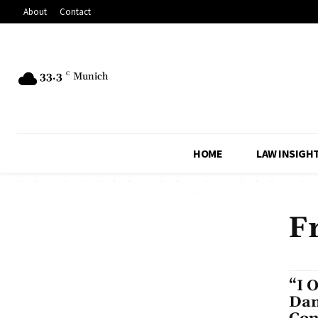
About
Contact
33.3
C
Munich
HOME
LAW INSIGH
F
“I 
Dam