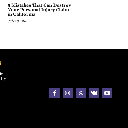
5 Mistakes That Can Destroy
Your Personal Injury Claim
in California
July 28, 2026
s
in
 by