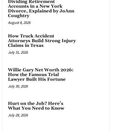
Dividing Retirement
Accounts in a New York
Divorce, Explained by JoAnn
Coughtry
August 8, 2026
How Truck Accident
Attorneys Build Strong Injury
Claims in Texas
July 31, 2026
Willie Gary Net Worth 2026:
How the Famous Trial
Lawyer Built His Fortune
July 30, 2026
Hurt on the Job? Here’s
What You Need to Know
July 28, 2026