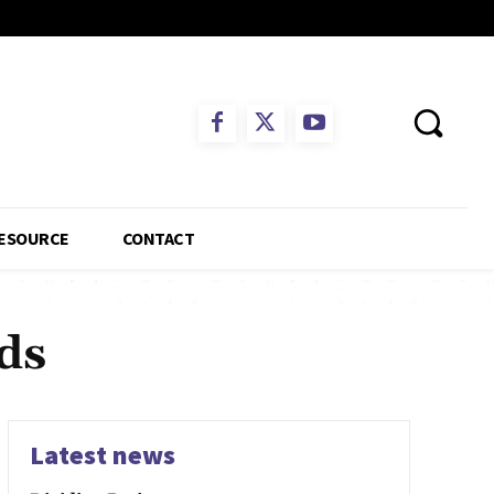
ESOURCE
CONTACT
ds
Latest news