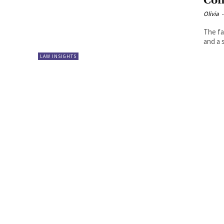
Con
Olivia
-
The fa
and a 
LAW INSIGHTS