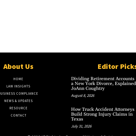
About Us
Editor Pick
Dividing Retirement Accounts 
HOME
a New York Divorce, Explained
LAW INSIGHTS
JoAnn Coughtry
BUSINESS COMPLIANCE
August 8, 2026
NEWS & UPDATES
RESOURCE
How Truck Accident Attorneys
Build Strong Injury Claims in
CONTACT
Texas
July 31, 2026