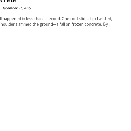
crete
December 31, 2025
ll happened in less than a second. One foot slid, a hip twisted,
shoulder slammed the ground—a fall on frozen concrete. By...