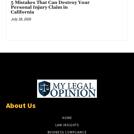
5 Mistakes That Can Destroy Your
Personal Injury Claim in
California
July 28, 2026
About Us
HOME
LAW INSIGHTS
BUSINESS COMPLIANCE