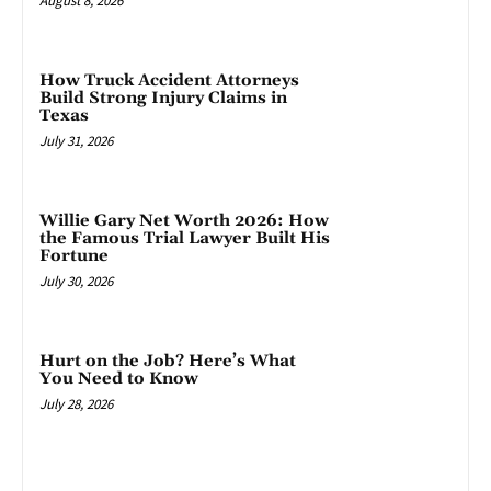
August 8, 2026
How Truck Accident Attorneys
Build Strong Injury Claims in
Texas
July 31, 2026
Willie Gary Net Worth 2026: How
the Famous Trial Lawyer Built His
Fortune
July 30, 2026
Hurt on the Job? Here’s What
You Need to Know
July 28, 2026