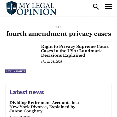
TAG
fourth amendment privacy cases
Right to Privacy Supreme Court
Cases in the USA: Landmark
Decisions Explained
March 26, 2026
LAW INSIGHTS
Latest news
Dividing Retirement Accounts in a
New York Divorce, Explained by
JoAnn Coughtry