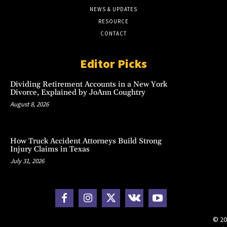
NEWS & UPDATES
RESOURCE
CONTACT
Editor Picks
Dividing Retirement Accounts in a New York
Divorce, Explained by JoAnn Coughtry
August 8, 2026
How Truck Accident Attorneys Build Strong
Injury Claims in Texas
July 31, 2026
© 20