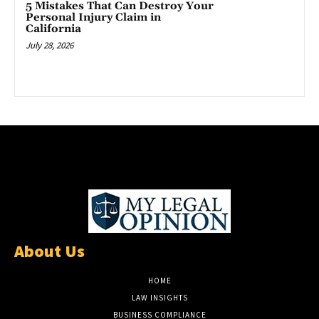
5 Mistakes That Can Destroy Your
Personal Injury Claim in
California
July 28, 2026
About Us
HOME
LAW INSIGHTS
BUSINESS COMPLIANCE