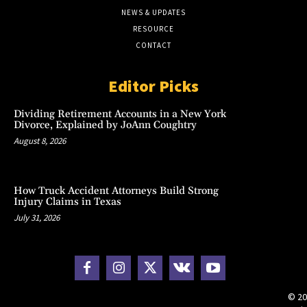
NEWS & UPDATES
RESOURCE
CONTACT
Editor Picks
Dividing Retirement Accounts in a New York
Divorce, Explained by JoAnn Coughtry
August 8, 2026
How Truck Accident Attorneys Build Strong
Injury Claims in Texas
July 31, 2026
© 20