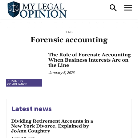
TAG
Forensic accounting
The Role of Forensic Accounting
When Business Interests Are on
the Line
January 6, 2026
BUSINESS
COMPLIANCE
Latest news
Dividing Retirement Accounts in a
New York Divorce, Explained by
JoAnn Coughtry