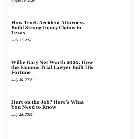
August 8, 2026
How Truck Accident Attorneys
Build Strong Injury Claims in
Texas
July 31, 2026
Willie Gary Net Worth 2026: How
the Famous Trial Lawyer Built His
Fortune
July 30, 2026
Hurt on the Job? Here’s What
You Need to Know
July 28, 2026