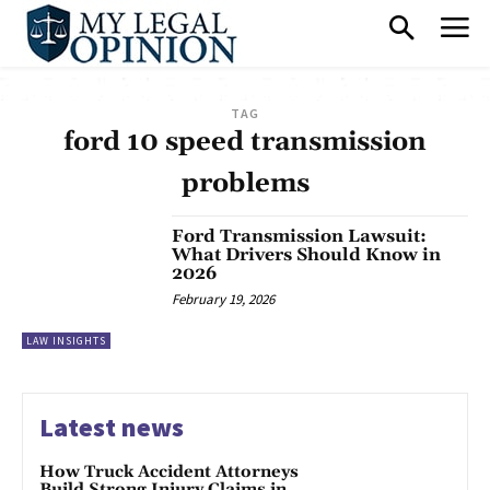
TAG
ford 10 speed transmission
problems
Ford Transmission Lawsuit:
What Drivers Should Know in
2026
February 19, 2026
LAW INSIGHTS
Latest news
How Truck Accident Attorneys
Build Strong Injury Claims in