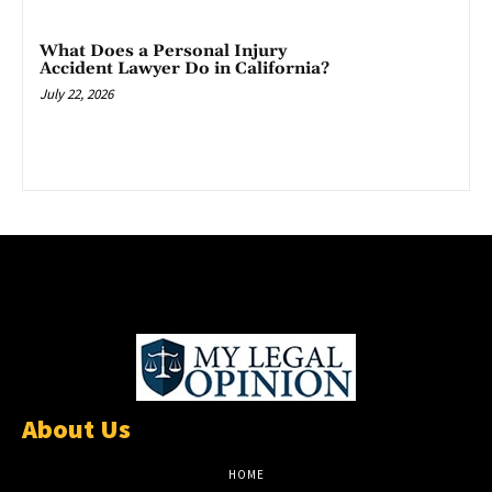
What Does a Personal Injury
Accident Lawyer Do in California?
July 22, 2026
About Us
HOME