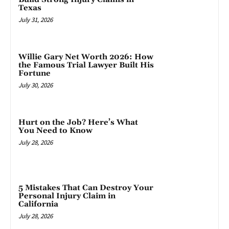
Texas
July 31, 2026
Willie Gary Net Worth 2026: How
the Famous Trial Lawyer Built His
Fortune
July 30, 2026
Hurt on the Job? Here’s What
You Need to Know
July 28, 2026
5 Mistakes That Can Destroy Your
Personal Injury Claim in
California
July 28, 2026