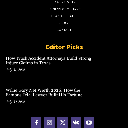
LAW INSIGHTS
BUSINESS COMPLIANCE
NEWS & UPDATES
RESOURCE
CONTACT
Editor Picks
How Truck Accident Attorneys Build Strong
Injury Claims in Texas
July 31, 2026
Willie Gary Net Worth 2026: How the
Famous Trial Lawyer Built His Fortune
July 30, 2026