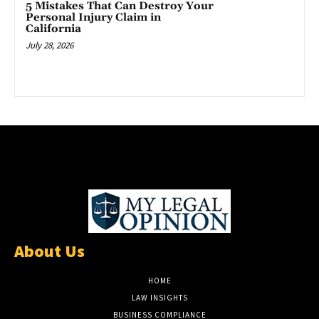
5 Mistakes That Can Destroy Your
Personal Injury Claim in
California
July 28, 2026
About Us
HOME
LAW INSIGHTS
BUSINESS COMPLIANCE