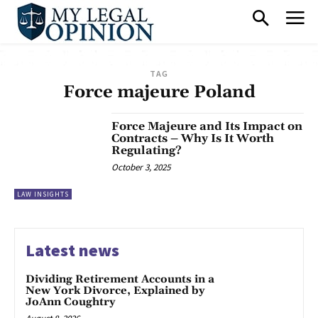
TAG
Force majeure Poland
Force Majeure and Its Impact on
Contracts – Why Is It Worth
Regulating?
October 3, 2025
LAW INSIGHTS
Latest news
Dividing Retirement Accounts in a
New York Divorce, Explained by
JoAnn Coughtry