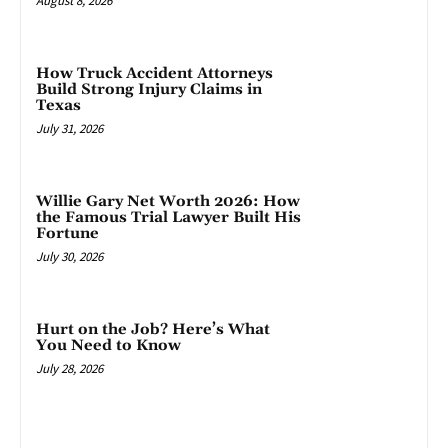
August 8, 2026
How Truck Accident Attorneys
Build Strong Injury Claims in
Texas
July 31, 2026
Willie Gary Net Worth 2026: How
the Famous Trial Lawyer Built His
Fortune
July 30, 2026
Hurt on the Job? Here’s What
You Need to Know
July 28, 2026