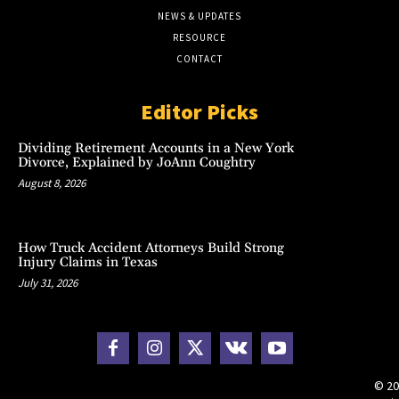
NEWS & UPDATES
RESOURCE
CONTACT
Editor Picks
Dividing Retirement Accounts in a New York
Divorce, Explained by JoAnn Coughtry
August 8, 2026
How Truck Accident Attorneys Build Strong
Injury Claims in Texas
July 31, 2026
© 20