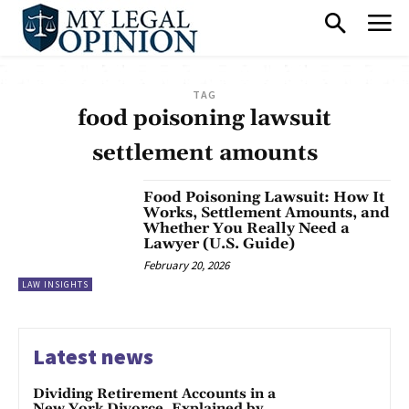
TAG
food poisoning lawsuit
settlement amounts
Food Poisoning Lawsuit: How It
Works, Settlement Amounts, and
Whether You Really Need a
Lawyer (U.S. Guide)
February 20, 2026
LAW INSIGHTS
Latest news
Dividing Retirement Accounts in a
New York Divorce, Explained by