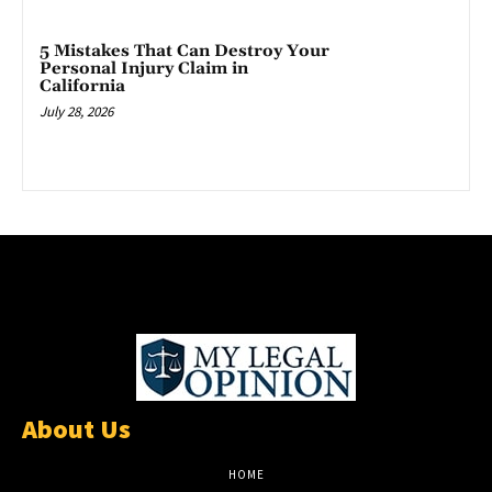
5 Mistakes That Can Destroy Your
Personal Injury Claim in
California
July 28, 2026
About Us
HOME