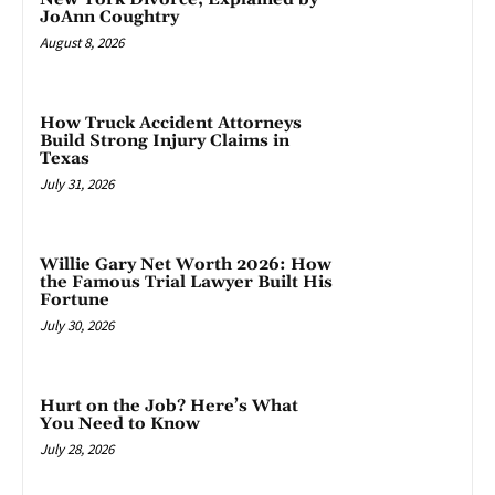
JoAnn Coughtry
August 8, 2026
How Truck Accident Attorneys
Build Strong Injury Claims in
Texas
July 31, 2026
Willie Gary Net Worth 2026: How
the Famous Trial Lawyer Built His
Fortune
July 30, 2026
Hurt on the Job? Here’s What
You Need to Know
July 28, 2026