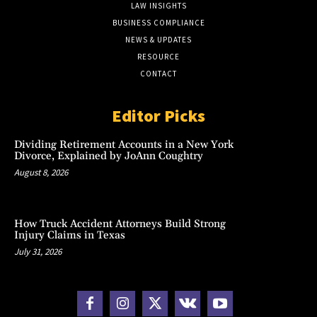
LAW INSIGHTS
BUSINESS COMPLIANCE
NEWS & UPDATES
RESOURCE
CONTACT
Editor Picks
Dividing Retirement Accounts in a New York
Divorce, Explained by JoAnn Coughtry
August 8, 2026
How Truck Accident Attorneys Build Strong
Injury Claims in Texas
July 31, 2026