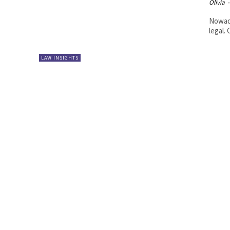
Olivia
-
Nowada
legal.
LAW INSIGHTS