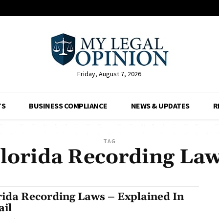
Friday, August 7, 2026
TS
BUSINESS COMPLIANCE
NEWS & UPDATES
R
TAG
lorida Recording La
rida Recording Laws – Explained In
ail