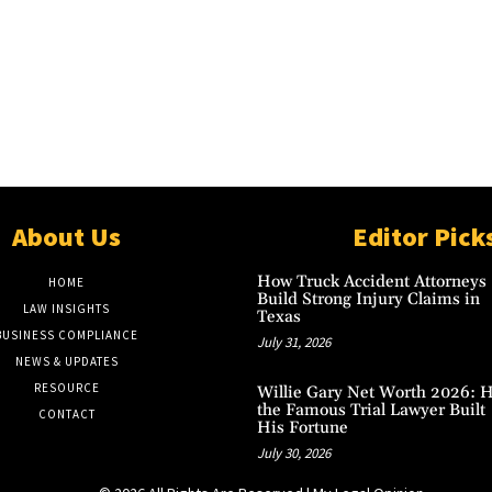
About Us
Editor Pick
How Truck Accident Attorneys
HOME
Build Strong Injury Claims in
LAW INSIGHTS
Texas
BUSINESS COMPLIANCE
July 31, 2026
NEWS & UPDATES
RESOURCE
Willie Gary Net Worth 2026: 
the Famous Trial Lawyer Built
CONTACT
His Fortune
July 30, 2026