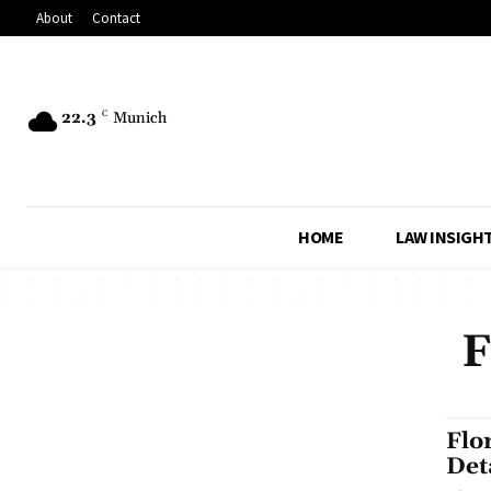
About
Contact
22.3
C
Munich
HOME
LAW INSIGH
F
Flo
Det