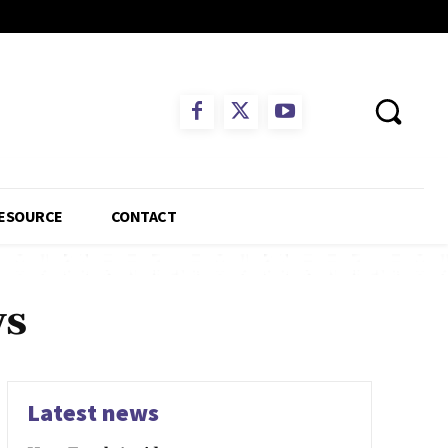
ESOURCE
CONTACT
ws
Latest news