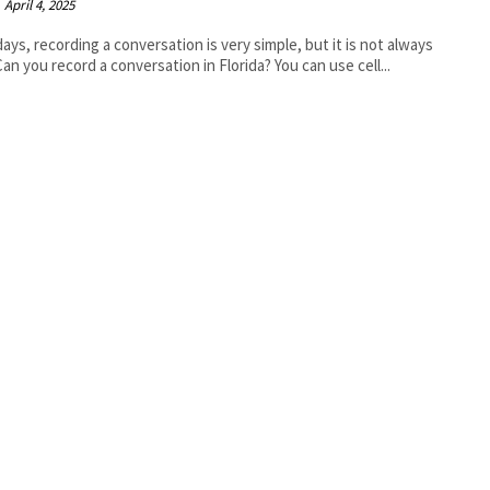
April 4, 2025
ys, recording a conversation is very simple, but it is not always
 Can you record a conversation in Florida? You can use cell...