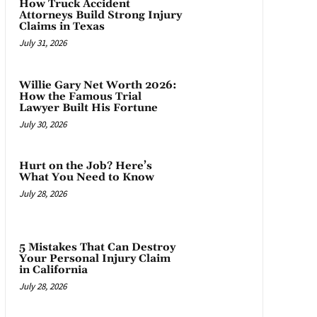
How Truck Accident
Attorneys Build Strong Injury
Claims in Texas
July 31, 2026
Willie Gary Net Worth 2026:
How the Famous Trial
Lawyer Built His Fortune
July 30, 2026
Hurt on the Job? Here’s
What You Need to Know
July 28, 2026
5 Mistakes That Can Destroy
Your Personal Injury Claim
in California
July 28, 2026