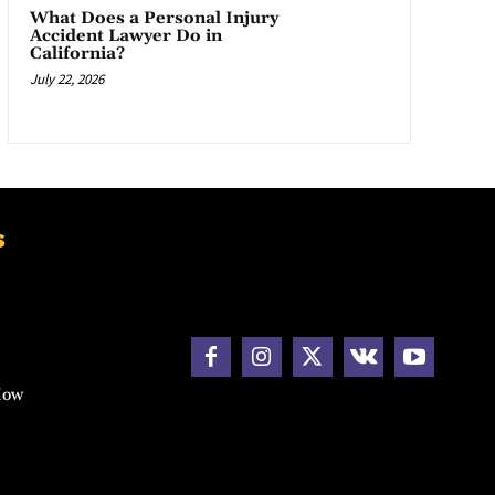
What Does a Personal Injury
Accident Lawyer Do in
California?
July 22, 2026
s
How