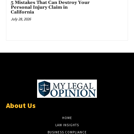
5 Mistakes That Can Destroy Your
Personal Injury Claim in
California
July 28, 2026
About Us
HOME
LAW INSIGHTS
BUSINESS COMPLIANCE