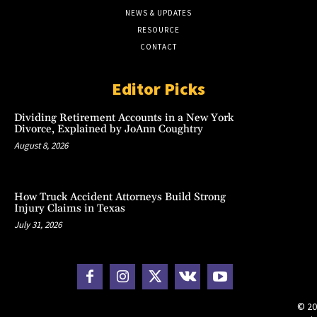
NEWS & UPDATES
RESOURCE
CONTACT
Editor Picks
Dividing Retirement Accounts in a New York
Divorce, Explained by JoAnn Coughtry
August 8, 2026
How Truck Accident Attorneys Build Strong
Injury Claims in Texas
July 31, 2026
© 20