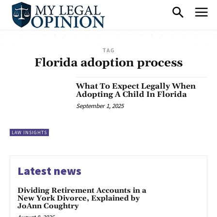
TAG
Florida adoption process
What To Expect Legally When
Adopting A Child In Florida
September 1, 2025
LAW INSIGHTS
Latest news
Dividing Retirement Accounts in a
New York Divorce, Explained by
JoAnn Coughtry