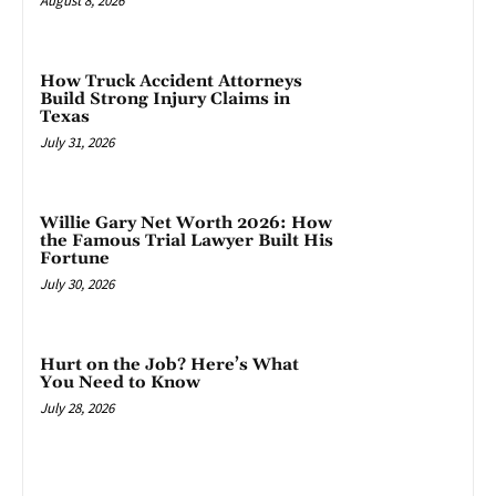
August 8, 2026
How Truck Accident Attorneys
Build Strong Injury Claims in
Texas
July 31, 2026
Willie Gary Net Worth 2026: How
the Famous Trial Lawyer Built His
Fortune
July 30, 2026
Hurt on the Job? Here’s What
You Need to Know
July 28, 2026