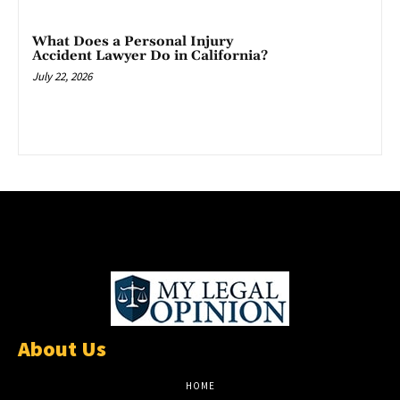
What Does a Personal Injury
Accident Lawyer Do in California?
July 22, 2026
About Us
HOME