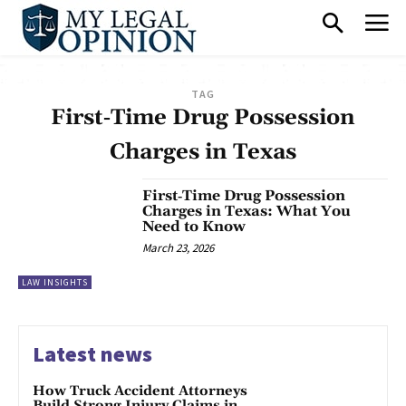
TAG
First‑Time Drug Possession
Charges in Texas
First‑Time Drug Possession
Charges in Texas: What You
Need to Know
March 23, 2026
LAW INSIGHTS
Latest news
How Truck Accident Attorneys
Build Strong Injury Claims in