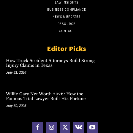
LAW INSIGHTS
BUSINESS COMPLIANCE
NEWS & UPDATES
RESOURCE
CONTACT
Editor Picks
How Truck Accident Attorneys Build Strong
Injury Claims in Texas
July 31, 2026
Willie Gary Net Worth 2026: How the
Famous Trial Lawyer Built His Fortune
July 30, 2026