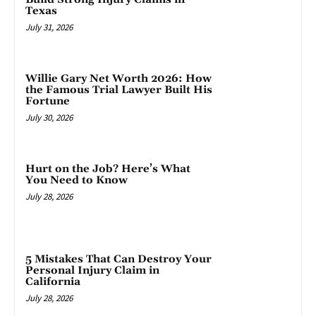
Texas
July 31, 2026
Willie Gary Net Worth 2026: How
the Famous Trial Lawyer Built His
Fortune
July 30, 2026
Hurt on the Job? Here’s What
You Need to Know
July 28, 2026
5 Mistakes That Can Destroy Your
Personal Injury Claim in
California
July 28, 2026