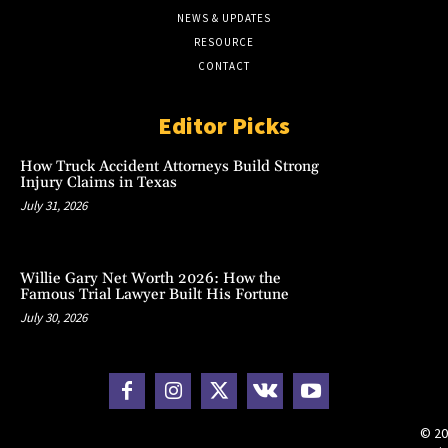
NEWS & UPDATES
RESOURCE
CONTACT
Editor Picks
How Truck Accident Attorneys Build Strong
Injury Claims in Texas
July 31, 2026
Willie Gary Net Worth 2026: How the
Famous Trial Lawyer Built His Fortune
July 30, 2026
© 20