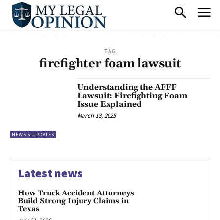
TAG
firefighter foam lawsuit
Understanding the AFFF
Lawsuit: Firefighting Foam
Issue Explained
March 18, 2025
NEWS & UPDATES
Latest news
How Truck Accident Attorneys
Build Strong Injury Claims in
Texas