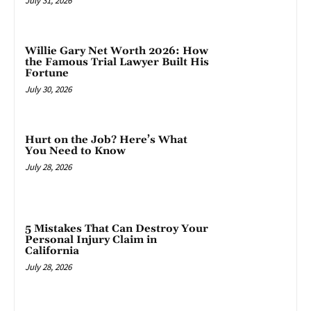
July 31, 2026
Willie Gary Net Worth 2026: How
the Famous Trial Lawyer Built His
Fortune
July 30, 2026
Hurt on the Job? Here’s What
You Need to Know
July 28, 2026
5 Mistakes That Can Destroy Your
Personal Injury Claim in
California
July 28, 2026