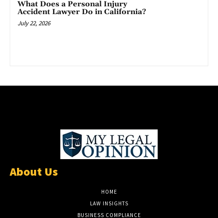
What Does a Personal Injury
Accident Lawyer Do in California?
July 22, 2026
About Us
HOME
LAW INSIGHTS
BUSINESS COMPLIANCE