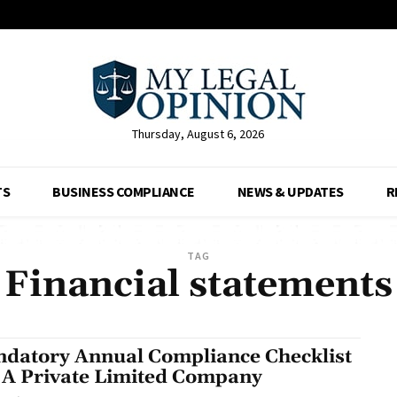
Thursday, August 6, 2026
TS
BUSINESS COMPLIANCE
NEWS & UPDATES
R
TAG
Financial statements
datory Annual Compliance Checklist
 A Private Limited Company