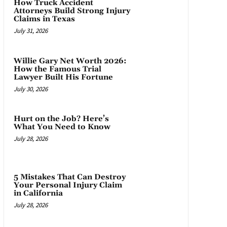
How Truck Accident
Attorneys Build Strong Injury
Claims in Texas
July 31, 2026
Willie Gary Net Worth 2026:
How the Famous Trial
Lawyer Built His Fortune
July 30, 2026
Hurt on the Job? Here’s
What You Need to Know
July 28, 2026
5 Mistakes That Can Destroy
Your Personal Injury Claim
in California
July 28, 2026