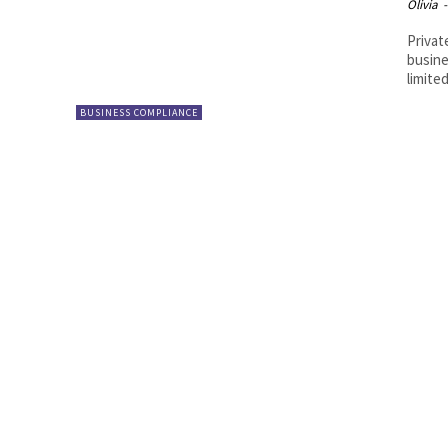
Olivia
-
Privat
busine
limited
BUSINESS COMPLIANCE