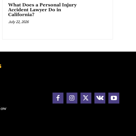
What Does a Personal Injury
Accident Lawyer Do in
California?
July 22, 2026
s
How