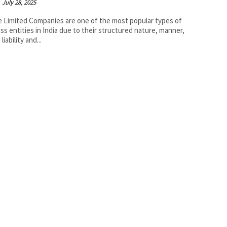
July 28, 2025
e Limited Companies are one of the most popular types of
ss entities in India due to their structured nature, manner,
 liability and...