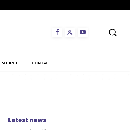
ESOURCE
CONTACT
Latest news