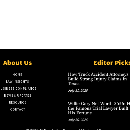
About Us
Editor Pick
How Truck Accident Attorneys
HOME
Build Strong Injury Claims in
LAW INSIGHTS
Texas
BUSINESS COMPLIANCE
July 31, 2026
NEWS & UPDATES
RESOURCE
Willie Gary Net Worth 2026: 
the Famous Trial Lawyer Built
CONTACT
His Fortune
July 30, 2026