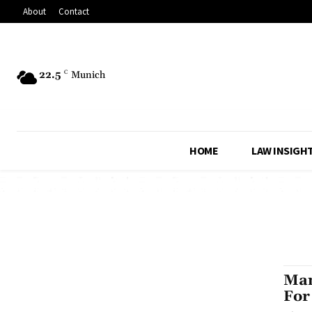
About
Contact
22.5
C
Munich
HOME
LAW INSIGH
Man
For