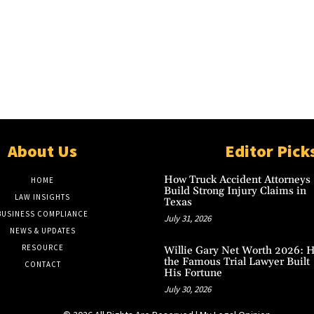
About Us
Editor Pick
How Truck Accident Attorneys
HOME
Build Strong Injury Claims in
LAW INSIGHTS
Texas
BUSINESS COMPLIANCE
July 31, 2026
NEWS & UPDATES
RESOURCE
Willie Gary Net Worth 2026: 
the Famous Trial Lawyer Built
CONTACT
His Fortune
July 30, 2026