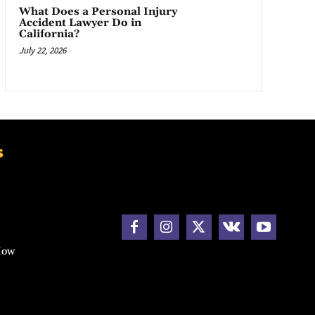
What Does a Personal Injury
Accident Lawyer Do in
California?
July 22, 2026
s
How