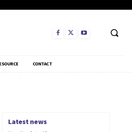
ESOURCE
CONTACT
Latest news