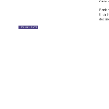
Olivia
-
Bank c
their 
decline
LAW INSIGHTS