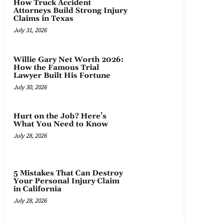
How Truck Accident
Attorneys Build Strong Injury
Claims in Texas
July 31, 2026
Willie Gary Net Worth 2026:
How the Famous Trial
Lawyer Built His Fortune
July 30, 2026
Hurt on the Job? Here’s
What You Need to Know
July 28, 2026
5 Mistakes That Can Destroy
Your Personal Injury Claim
in California
July 28, 2026