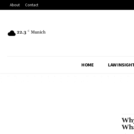
About
Contact
22.3
C
Munich
HOME
LAW INSIGH
Why
Wha