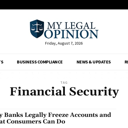
Friday, August 7, 2026
TS
BUSINESS COMPLIANCE
NEWS & UPDATES
R
TAG
Financial Security
 Banks Legally Freeze Accounts and
t Consumers Can Do