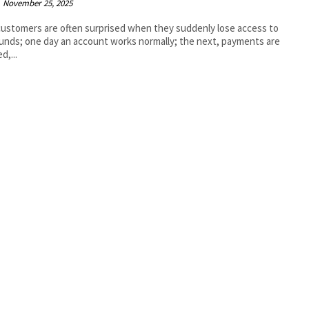
November 25, 2025
ustomers are often surprised when they suddenly lose access to
funds; one day an account works normally; the next, payments are
d,...