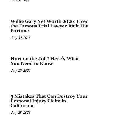
July 31, 2026
Willie Gary Net Worth 2026: How
the Famous Trial Lawyer Built His
Fortune
July 30, 2026
Hurt on the Job? Here’s What
You Need to Know
July 28, 2026
5 Mistakes That Can Destroy Your
Personal Injury Claim in
California
July 28, 2026