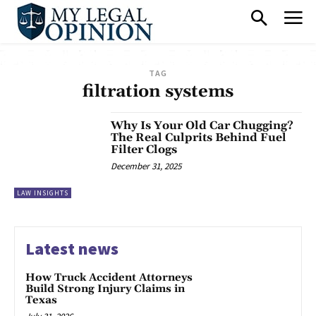
TAG
filtration systems
Why Is Your Old Car Chugging?
The Real Culprits Behind Fuel
Filter Clogs
December 31, 2025
LAW INSIGHTS
Latest news
How Truck Accident Attorneys
Build Strong Injury Claims in
Texas