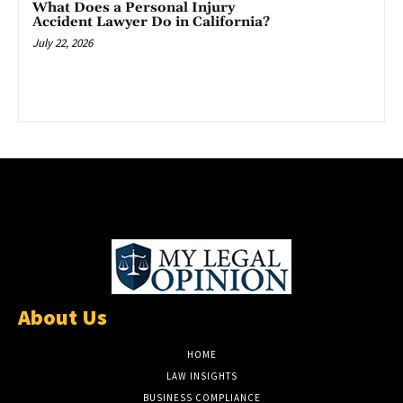
What Does a Personal Injury
Accident Lawyer Do in California?
July 22, 2026
About Us
HOME
LAW INSIGHTS
BUSINESS COMPLIANCE