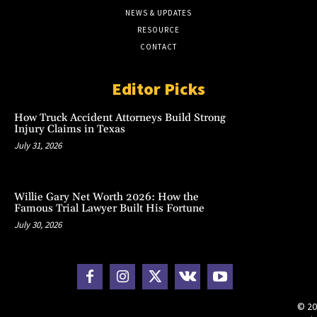
NEWS & UPDATES
RESOURCE
CONTACT
Editor Picks
How Truck Accident Attorneys Build Strong
Injury Claims in Texas
July 31, 2026
Willie Gary Net Worth 2026: How the
Famous Trial Lawyer Built His Fortune
July 30, 2026
© 20