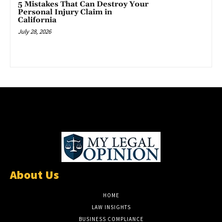
5 Mistakes That Can Destroy Your
Personal Injury Claim in
California
July 28, 2026
About Us
HOME
LAW INSIGHTS
BUSINESS COMPLIANCE