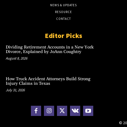
NEWS & UPDATES
RESOURCE
CONTACT
Editor Picks
Dividing Retirement Accounts in a New York
Divorce, Explained by JoAnn Coughtry
August 8, 2026
How Truck Accident Attorneys Build Strong
Injury Claims in Texas
July 31, 2026
© 20