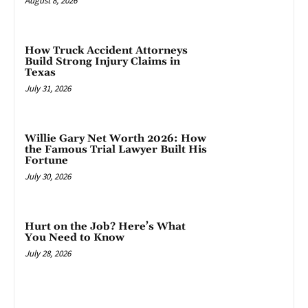
August 8, 2026
How Truck Accident Attorneys
Build Strong Injury Claims in
Texas
July 31, 2026
Willie Gary Net Worth 2026: How
the Famous Trial Lawyer Built His
Fortune
July 30, 2026
Hurt on the Job? Here’s What
You Need to Know
July 28, 2026