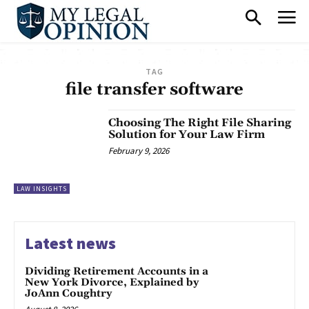
TAG
file transfer software
Choosing The Right File Sharing
Solution for Your Law Firm
February 9, 2026
LAW INSIGHTS
Latest news
Dividing Retirement Accounts in a
New York Divorce, Explained by
JoAnn Coughtry