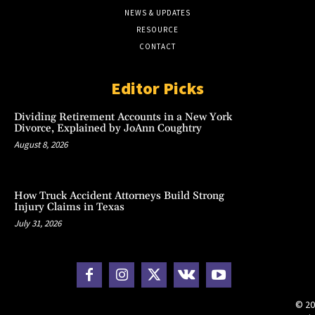
NEWS & UPDATES
RESOURCE
CONTACT
Editor Picks
Dividing Retirement Accounts in a New York
Divorce, Explained by JoAnn Coughtry
August 8, 2026
How Truck Accident Attorneys Build Strong
Injury Claims in Texas
July 31, 2026
© 20