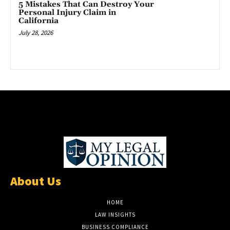
5 Mistakes That Can Destroy Your
Personal Injury Claim in
California
July 28, 2026
About Us
HOME
LAW INSIGHTS
BUSINESS COMPLIANCE