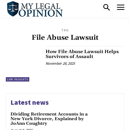
TAG
File Abuse Lawsuit
How File Abuse Lawsuit Helps
Survivors of Assault
November 28, 2025
LAW INSIGHTS
Latest news
Dividing Retirement Accounts in a
New York Divorce, Explained by
JoAnn Coughtry