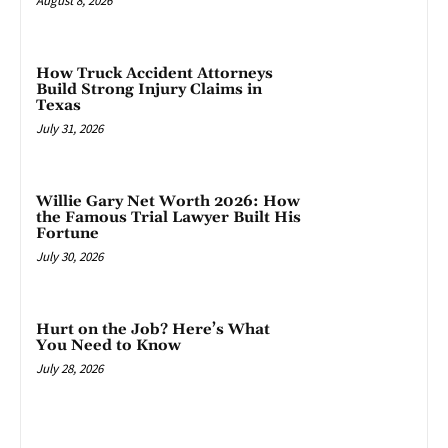
August 8, 2026
How Truck Accident Attorneys
Build Strong Injury Claims in
Texas
July 31, 2026
Willie Gary Net Worth 2026: How
the Famous Trial Lawyer Built His
Fortune
July 30, 2026
Hurt on the Job? Here’s What
You Need to Know
July 28, 2026