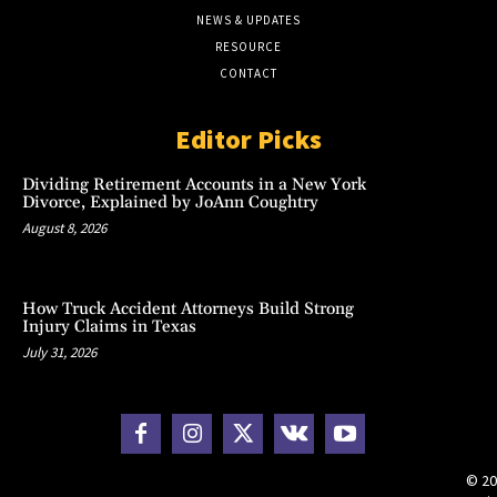
NEWS & UPDATES
RESOURCE
CONTACT
Editor Picks
Dividing Retirement Accounts in a New York
Divorce, Explained by JoAnn Coughtry
August 8, 2026
How Truck Accident Attorneys Build Strong
Injury Claims in Texas
July 31, 2026
© 20