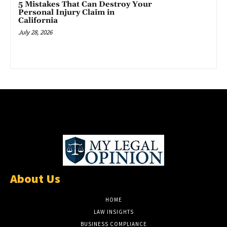
5 Mistakes That Can Destroy Your
Personal Injury Claim in
California
July 28, 2026
About Us
HOME
LAW INSIGHTS
BUSINESS COMPLIANCE