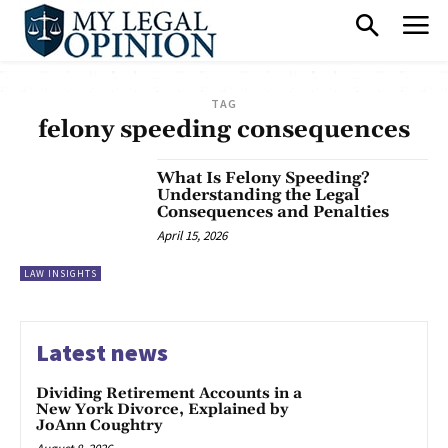
TAG
felony speeding consequences
What Is Felony Speeding?
Understanding the Legal
Consequences and Penalties
April 15, 2026
LAW INSIGHTS
Latest news
Dividing Retirement Accounts in a
New York Divorce, Explained by
JoAnn Coughtry