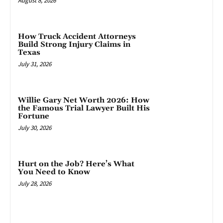
August 8, 2026
How Truck Accident Attorneys
Build Strong Injury Claims in
Texas
July 31, 2026
Willie Gary Net Worth 2026: How
the Famous Trial Lawyer Built His
Fortune
July 30, 2026
Hurt on the Job? Here’s What
You Need to Know
July 28, 2026