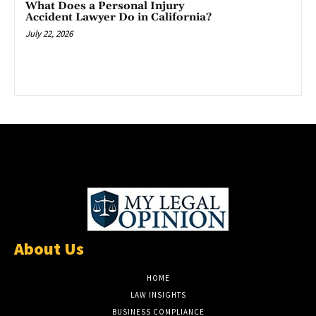
What Does a Personal Injury
Accident Lawyer Do in California?
July 22, 2026
About Us
HOME
LAW INSIGHTS
BUSINESS COMPLIANCE