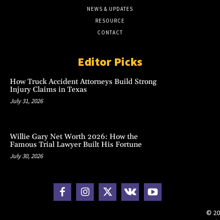
NEWS & UPDATES
RESOURCE
CONTACT
Editor Picks
How Truck Accident Attorneys Build Strong
Injury Claims in Texas
July 31, 2026
Willie Gary Net Worth 2026: How the
Famous Trial Lawyer Built His Fortune
July 30, 2026
© 20