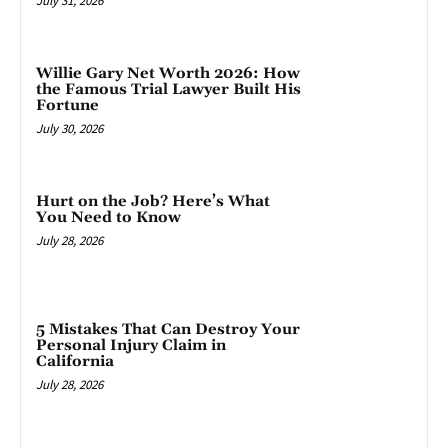
July 31, 2026
Willie Gary Net Worth 2026: How
the Famous Trial Lawyer Built His
Fortune
July 30, 2026
Hurt on the Job? Here’s What
You Need to Know
July 28, 2026
5 Mistakes That Can Destroy Your
Personal Injury Claim in
California
July 28, 2026