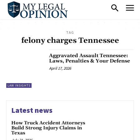
TAG
felony charges Tennessee
Aggravated Assault Tennessee:
Laws, Penalties & Your Defense
April 17, 2026
LAW INSIGHTS
Latest news
How Truck Accident Attorneys
Build Strong Injury Claims in
Texas