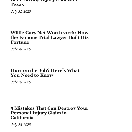
Texas
July 31, 2026
Willie Gary Net Worth 2026: How
the Famous Trial Lawyer Built His
Fortune
July 30, 2026
Hurt on the Job? Here’s What
You Need to Know
July 28, 2026
5 Mistakes That Can Destroy Your
Personal Injury Claim in
California
July 28, 2026