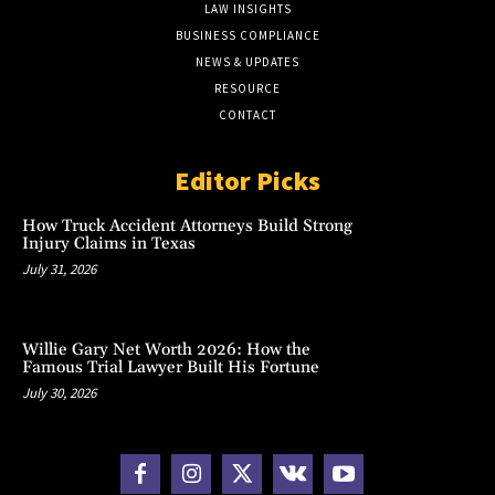
LAW INSIGHTS
BUSINESS COMPLIANCE
NEWS & UPDATES
RESOURCE
CONTACT
Editor Picks
How Truck Accident Attorneys Build Strong
Injury Claims in Texas
July 31, 2026
Willie Gary Net Worth 2026: How the
Famous Trial Lawyer Built His Fortune
July 30, 2026