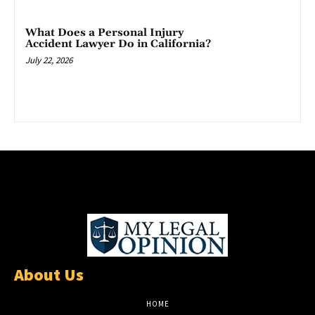
What Does a Personal Injury
Accident Lawyer Do in California?
July 22, 2026
About Us
HOME