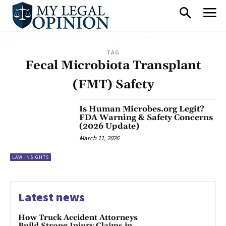
TAG
Fecal Microbiota Transplant
(FMT) Safety
Is Human Microbes.org Legit?
FDA Warning & Safety Concerns
(2026 Update)
March 11, 2026
LAW INSIGHTS
Latest news
How Truck Accident Attorneys
Build Strong Injury Claims in