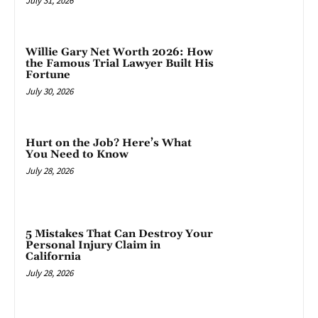
July 31, 2026
Willie Gary Net Worth 2026: How
the Famous Trial Lawyer Built His
Fortune
July 30, 2026
Hurt on the Job? Here’s What
You Need to Know
July 28, 2026
5 Mistakes That Can Destroy Your
Personal Injury Claim in
California
July 28, 2026