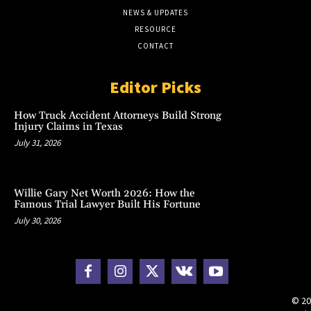
NEWS & UPDATES
RESOURCE
CONTACT
Editor Picks
How Truck Accident Attorneys Build Strong
Injury Claims in Texas
July 31, 2026
Willie Gary Net Worth 2026: How the
Famous Trial Lawyer Built His Fortune
July 30, 2026
© 20