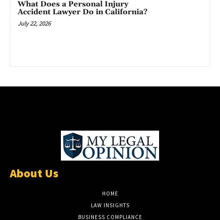
What Does a Personal Injury
Accident Lawyer Do in California?
July 22, 2026
About Us
HOME
LAW INSIGHTS
BUSINESS COMPLIANCE