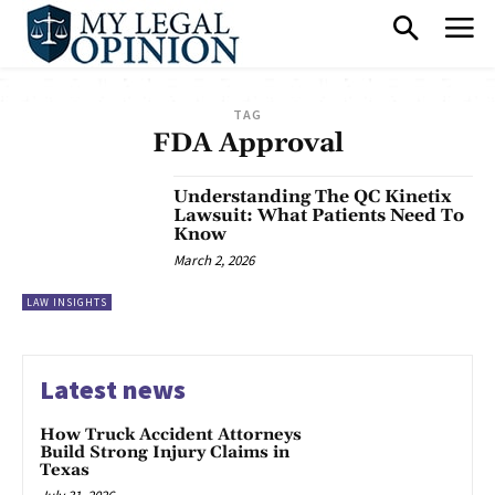
TAG
FDA Approval
Understanding The QC Kinetix
Lawsuit: What Patients Need To
Know
March 2, 2026
LAW INSIGHTS
Latest news
How Truck Accident Attorneys
Build Strong Injury Claims in
Texas