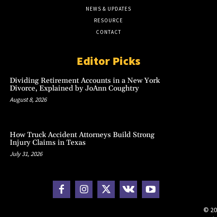
NEWS & UPDATES
RESOURCE
CONTACT
Editor Picks
Dividing Retirement Accounts in a New York
Divorce, Explained by JoAnn Coughtry
August 8, 2026
How Truck Accident Attorneys Build Strong
Injury Claims in Texas
July 31, 2026
© 20