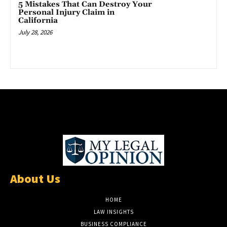
5 Mistakes That Can Destroy Your
Personal Injury Claim in
California
July 28, 2026
About Us
HOME
LAW INSIGHTS
BUSINESS COMPLIANCE