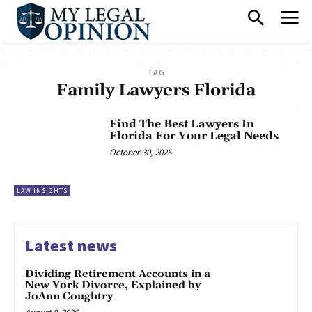
TAG
Family Lawyers Florida
Find The Best Lawyers In
Florida For Your Legal Needs
October 30, 2025
LAW INSIGHTS
Latest news
Dividing Retirement Accounts in a
New York Divorce, Explained by
JoAnn Coughtry