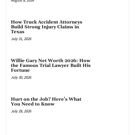
August 8, 2026
How Truck Accident Attorneys
Build Strong Injury Claims in
Texas
July 31, 2026
Willie Gary Net Worth 2026: How
the Famous Trial Lawyer Built His
Fortune
July 30, 2026
Hurt on the Job? Here’s What
You Need to Know
July 28, 2026