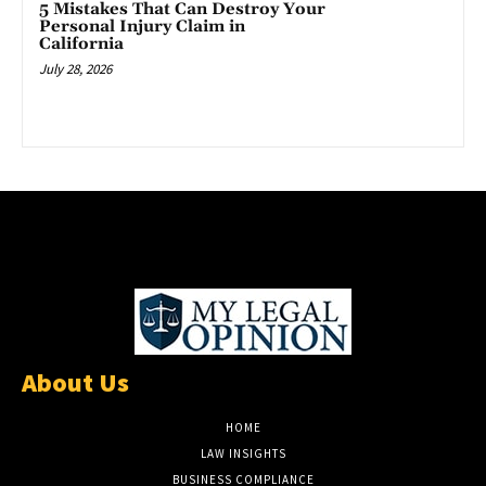
5 Mistakes That Can Destroy Your
Personal Injury Claim in
California
July 28, 2026
About Us
HOME
LAW INSIGHTS
BUSINESS COMPLIANCE