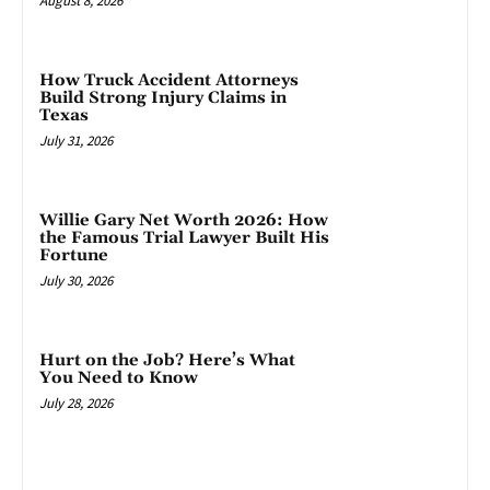
August 8, 2026
How Truck Accident Attorneys
Build Strong Injury Claims in
Texas
July 31, 2026
Willie Gary Net Worth 2026: How
the Famous Trial Lawyer Built His
Fortune
July 30, 2026
Hurt on the Job? Here’s What
You Need to Know
July 28, 2026