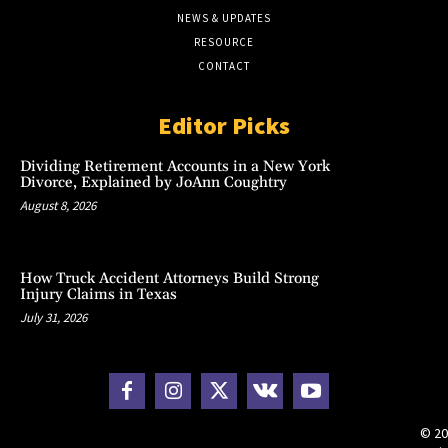
NEWS & UPDATES
RESOURCE
CONTACT
Editor Picks
Dividing Retirement Accounts in a New York
Divorce, Explained by JoAnn Coughtry
August 8, 2026
How Truck Accident Attorneys Build Strong
Injury Claims in Texas
July 31, 2026
© 20