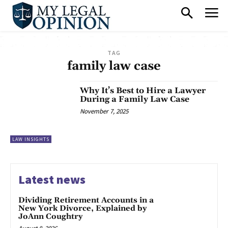
TAG
family law case
Why It’s Best to Hire a Lawyer
During a Family Law Case
November 7, 2025
LAW INSIGHTS
Latest news
Dividing Retirement Accounts in a
New York Divorce, Explained by
JoAnn Coughtry