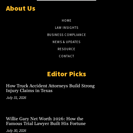
About Us
HOME
LAW INSIGHTS
BUSINESS COMPLIANCE
NEWS & UPDATES
RESOURCE
CONTACT
Editor Picks
How Truck Accident Attorneys Build Strong
Injury Claims in Texas
July 31, 2026
Willie Gary Net Worth 2026: How the
Famous Trial Lawyer Built His Fortune
July 30, 2026