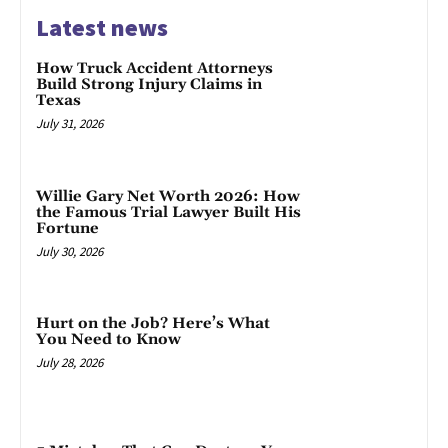
Latest news
How Truck Accident Attorneys
Build Strong Injury Claims in
Texas
July 31, 2026
Willie Gary Net Worth 2026: How
the Famous Trial Lawyer Built His
Fortune
July 30, 2026
Hurt on the Job? Here’s What
You Need to Know
July 28, 2026