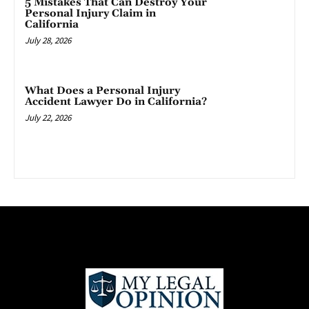
5 Mistakes That Can Destroy Your
Personal Injury Claim in
California
July 28, 2026
What Does a Personal Injury
Accident Lawyer Do in California?
July 22, 2026