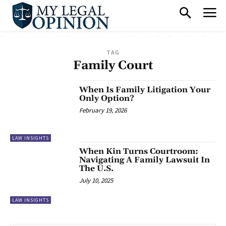
TAG
Family Court
When Is Family Litigation Your
Only Option?
February 19, 2026
LAW INSIGHTS
When Kin Turns Courtroom:
Navigating A Family Lawsuit In
The U.S.
July 10, 2025
LAW INSIGHTS