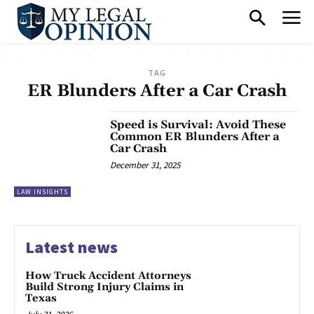
TAG
ER Blunders After a Car Crash
Speed is Survival: Avoid These
Common ER Blunders After a
Car Crash
December 31, 2025
LAW INSIGHTS
Latest news
How Truck Accident Attorneys
Build Strong Injury Claims in
Texas