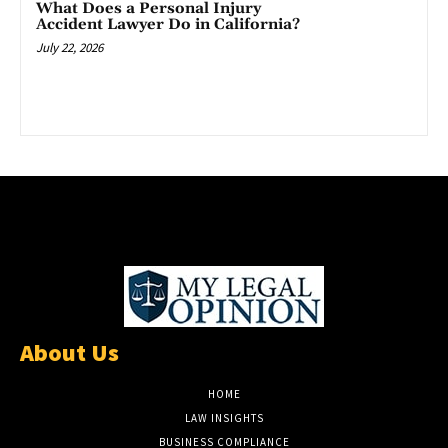
What Does a Personal Injury
Accident Lawyer Do in California?
July 22, 2026
About Us
HOME
LAW INSIGHTS
BUSINESS COMPLIANCE