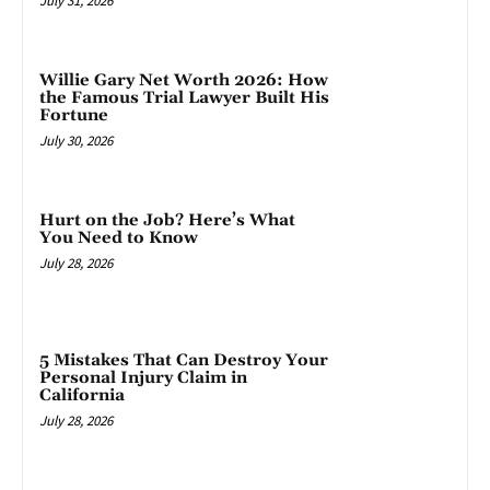
July 31, 2026
Willie Gary Net Worth 2026: How
the Famous Trial Lawyer Built His
Fortune
July 30, 2026
Hurt on the Job? Here’s What
You Need to Know
July 28, 2026
5 Mistakes That Can Destroy Your
Personal Injury Claim in
California
July 28, 2026