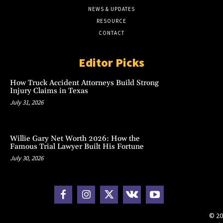
NEWS & UPDATES
RESOURCE
CONTACT
Editor Picks
How Truck Accident Attorneys Build Strong
Injury Claims in Texas
July 31, 2026
Willie Gary Net Worth 2026: How the
Famous Trial Lawyer Built His Fortune
July 30, 2026
© 20