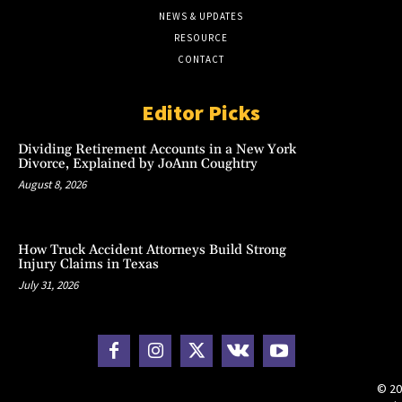
NEWS & UPDATES
RESOURCE
CONTACT
Editor Picks
Dividing Retirement Accounts in a New York
Divorce, Explained by JoAnn Coughtry
August 8, 2026
How Truck Accident Attorneys Build Strong
Injury Claims in Texas
July 31, 2026
© 20