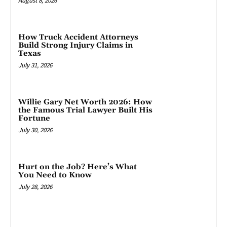
August 8, 2026
How Truck Accident Attorneys
Build Strong Injury Claims in
Texas
July 31, 2026
Willie Gary Net Worth 2026: How
the Famous Trial Lawyer Built His
Fortune
July 30, 2026
Hurt on the Job? Here’s What
You Need to Know
July 28, 2026