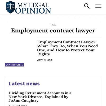
TAG
Employment contract lawyer
Employment Contract Lawyer:
What They Do, When You Need
One, and How to Protect Your
Rights
April 9, 2026
LAW INSIGHTS
Latest news
Dividing Retirement Accounts in a
New York Divorce, Explained by
JoAnn Coughtry