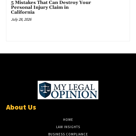
5 Mistakes That Can Destroy Your
Personal Injury Claim in
California
July 28, 2026
About Us
HOME
LAW INSIGHTS
BUSINESS COMPLIANCE