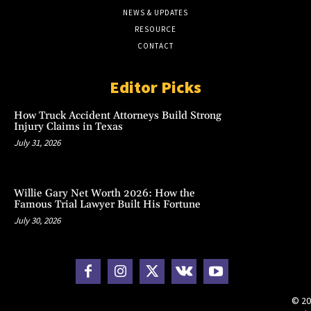
NEWS & UPDATES
RESOURCE
CONTACT
Editor Picks
How Truck Accident Attorneys Build Strong
Injury Claims in Texas
July 31, 2026
Willie Gary Net Worth 2026: How the
Famous Trial Lawyer Built His Fortune
July 30, 2026
© 20