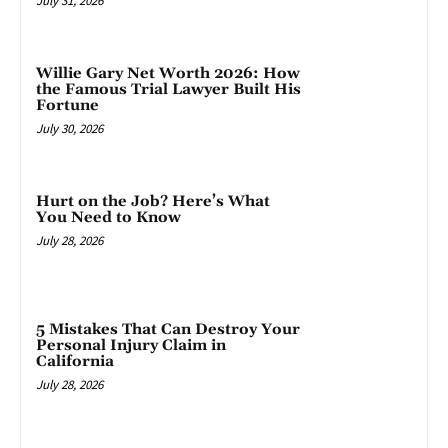
July 31, 2026
Willie Gary Net Worth 2026: How
the Famous Trial Lawyer Built His
Fortune
July 30, 2026
Hurt on the Job? Here’s What
You Need to Know
July 28, 2026
5 Mistakes That Can Destroy Your
Personal Injury Claim in
California
July 28, 2026