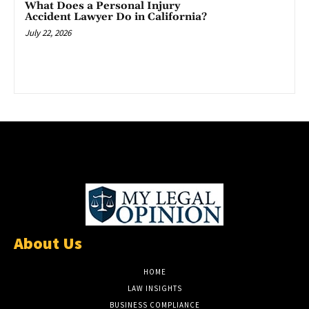
What Does a Personal Injury
Accident Lawyer Do in California?
July 22, 2026
About Us
HOME
LAW INSIGHTS
BUSINESS COMPLIANCE