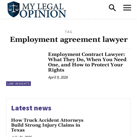
TAG
Employment agreement lawyer
Employment Contract Lawyer:
What They Do, When You Need
One, and How to Protect Your
Rights
April 9, 2026
LAW INSIGHTS
Latest news
How Truck Accident Attorneys
Build Strong Injury Claims in
Texas