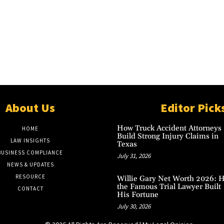
About Us
Editor Pick
How Truck Accident Attorneys
HOME
Build Strong Injury Claims in
LAW INSIGHTS
Texas
BUSINESS COMPLIANCE
July 31, 2026
NEWS & UPDATES
RESOURCE
Willie Gary Net Worth 2026: 
the Famous Trial Lawyer Built
CONTACT
His Fortune
July 30, 2026