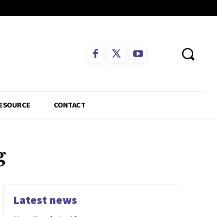
ESOURCE
CONTACT
g
Latest news