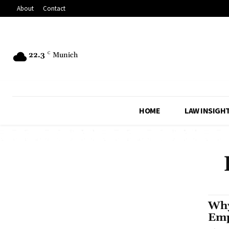
About
Contact
22.3
C
Munich
HOME
LAW INSIGH
Why
Emp