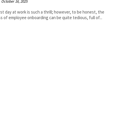
October 16, 2025
rst day at work is such a thrill; however, to be honest, the
s of employee onboarding can be quite tedious, full of...