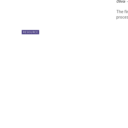
Olivia
-
The fi
proces
RESOURCE