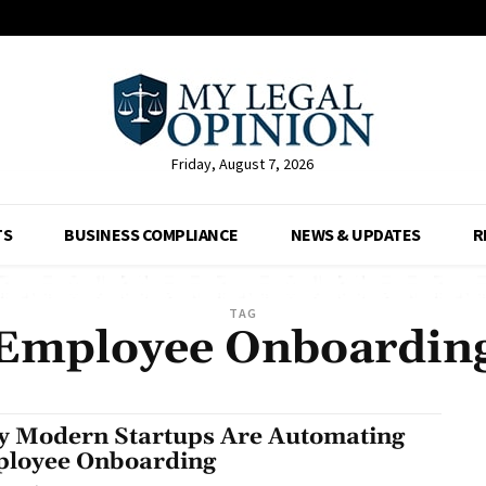
Friday, August 7, 2026
TS
BUSINESS COMPLIANCE
NEWS & UPDATES
R
TAG
Employee Onboardin
 Modern Startups Are Automating
loyee Onboarding