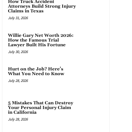
How Truck Accident
Attorneys Build Strong Injury
Claims in Texas
July 31, 2026
Willie Gary Net Worth 2026:
How the Famous Trial
Lawyer Built His Fortune
July 30, 2026
Hurt on the Job? Here’s
What You Need to Know
July 28, 2026
5 Mistakes That Can Destroy
Your Personal Injury Claim
in California
July 28, 2026