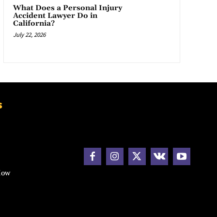
What Does a Personal Injury
Accident Lawyer Do in
California?
July 22, 2026
s
How